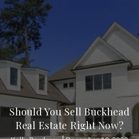
Should You Sell Buckhead
Real Estate Right Now?