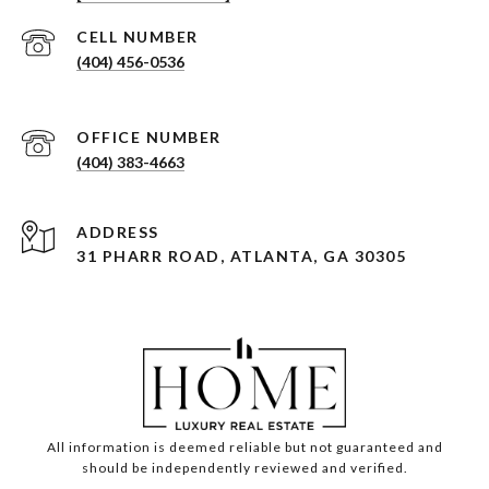
(404) 456-0536
(404) 383-4663
ADDRESS
31 PHARR ROAD, ATLANTA, GA 30305
All information is deemed reliable but not guaranteed and
should be independently reviewed and verified.