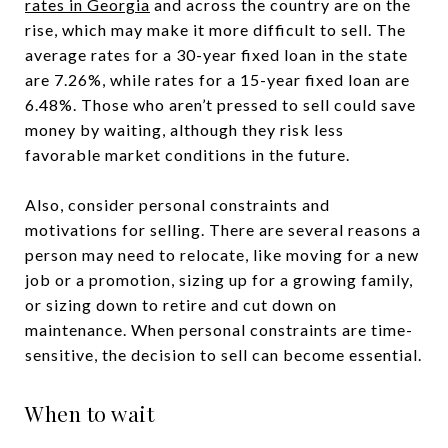
rates in Georgia
and across the country are on the
rise, which may make it more difficult to sell. The
average rates for a 30-year fixed loan in the state
are 7.26%, while rates for a 15-year fixed loan are
6.48%. Those who aren’t pressed to sell could save
money by waiting, although they risk less
favorable market conditions in the future.
Also, consider personal constraints and
motivations for selling. There are several reasons a
person may need to relocate, like moving for a new
job or a promotion, sizing up for a growing family,
or sizing down to retire and cut down on
maintenance. When personal constraints are time-
sensitive, the decision to sell can become essential.
When to wait