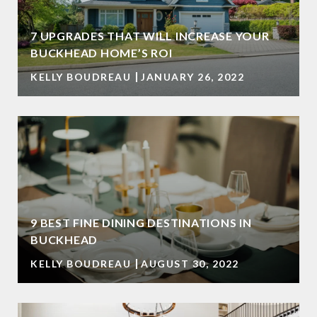
7 UPGRADES THAT WILL INCREASE YOUR
BUCKHEAD HOME’S ROI
KELLY BOUDREAU
JANUARY 26, 2022
9 BEST FINE DINING DESTINATIONS IN
BUCKHEAD
KELLY BOUDREAU
AUGUST 30, 2022