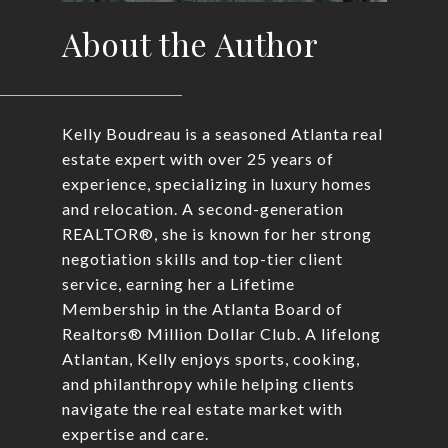
About the Author
Kelly Boudreau is a seasoned Atlanta real
estate expert with over 25 years of
experience, specializing in luxury homes
and relocation. A second-generation
REALTOR®, she is known for her strong
negotiation skills and top-tier client
service, earning her a Lifetime
Membership in the Atlanta Board of
Realtors® Million Dollar Club. A lifelong
Atlantan, Kelly enjoys sports, cooking,
and philanthropy while helping clients
navigate the real estate market with
expertise and care.