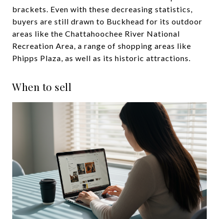
brackets. Even with these decreasing statistics,
buyers are still drawn to Buckhead for its outdoor
areas like the Chattahoochee River National
Recreation Area, a range of shopping areas like
Phipps Plaza, as well as its historic attractions.
When to sell