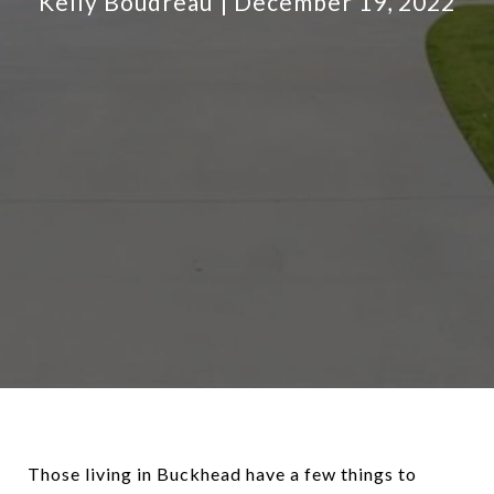
Kelly Boudreau
December 19, 2022
Those living in Buckhead have a few things to