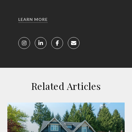
LEARN MORE
Related Articles