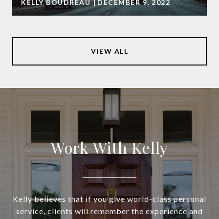
KELLY BOUDREAU
DECEMBER 9, 2022
VIEW ALL
Work With Kelly
Kelly believes that if you give world-class personal
service, clients will remember the experience and