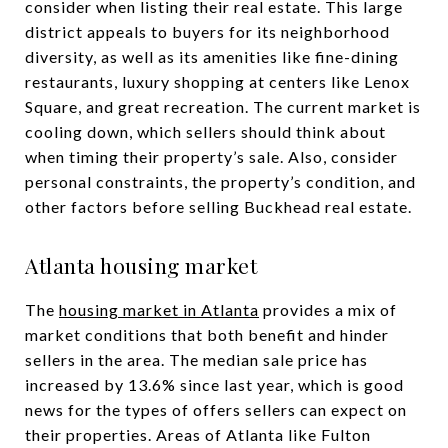
consider when listing their real estate. This large
district appeals to buyers for its neighborhood
diversity, as well as its amenities like fine-dining
restaurants, luxury shopping at centers like Lenox
Square, and great recreation. The current market is
cooling down, which sellers should think about
when timing their property’s sale. Also, consider
personal constraints, the property’s condition, and
other factors before selling Buckhead real estate.
Atlanta housing market
The
housing market in Atlanta
provides a mix of
market conditions that both benefit and hinder
sellers in the area. The median sale price has
increased by 13.6% since last year, which is good
news for the types of offers sellers can expect on
their properties. Areas of Atlanta like Fulton