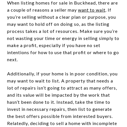
When listing homes for sale in Buckhead, there are
a couple of reasons a seller may
want to wait
. If
you’re selling without a clear plan or purpose, you
may want to hold off on doing so, as the listing
process takes a lot of resources. Make sure you’re
not wasting your time or energy in selling simply to
make a profit, especially if you have no set
intentions for how to use that profit or where to go
next.
Additionally, if your home is in poor condition, you
may want to wait to list. A property that needs a
lot of repairs isn’t going to attract as many offers,
and its value will be impacted by the work that
hasn’t been done to it. Instead, take the time to
invest in necessary repairs, then list to generate
the best offers possible from interested buyers.
Relatedly, deciding to sell a home with incomplete