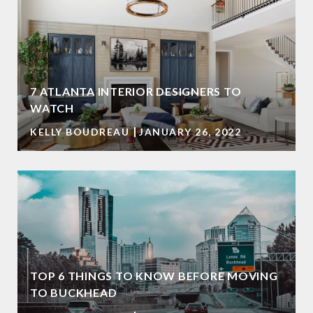
7 ATLANTA INTERIOR DESIGNERS TO
WATCH
KELLY BOUDREAU
JANUARY 26, 2022
TOP 6 THINGS TO KNOW BEFORE MOVING
TO BUCKHEAD