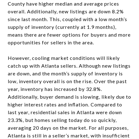
County have higher median and average prices
overall. Additionally, new listings are down 8.2%
since last month. This, coupled with a low month’s
supply of inventory (currently at 1.9 months),
means there are fewer options for buyers and more
opportunities for sellers in the area.
However, cooling market conditions will likely
catch up with Atlanta sellers. Although new listings
are down, and the month’s supply of inventory is
low, inventory overall is on the rise. Over the past
year, inventory has increased by 32.8%.
Additionally, buyer demand is slowing, likely due to
higher interest rates and inflation. Compared to
last year, residential sales in Atlanta were down
23.3%, but homes selling today do so quickly,
averaging 20 days on the market. For all purposes,
Atlanta is still in a seller’s market, with insufficient