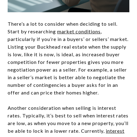
There’s a lot to consider when deciding to sell.
Start by researching
market conditions
,
particularly if you’re in a buyers’ or sellers’ market.
Listing your Buckhead real estate when the supply
is low, like it is now, is ideal, as increased buyer
competition for fewer properties gives you more
negotiation power as a seller. For example, a seller
in a seller’s market is better able to negotiate the
number of contingencies a buyer asks for in an
offer and can price their homes higher.
Another consideration when selling is interest
rates. Typically, it’s best to sell when interest rates
are low, as when you move to a new property, you’ll
be able to lock in a lower rate. Currently,
interest