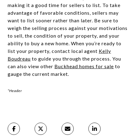
making it a good time for sellers to list. To take
advantage of favorable conditions, sellers may
want to list sooner rather than later. Be sure to
weigh the selling process against your motivations
to sell, the condition of your property, and your
ability to buy a new home. When you’re ready to
list your property, contact local agent
Kelly
Boudreau
to guide you through the process. You
can also view other
Buckhead homes for sale
to
gauge the current market.
*Header