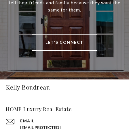
tell their friends and family because they want the
same for them.
LET'S CONNECT
Kelly Boudreau
HOME Luxury Real Estate
EMAIL
[EMAIL PROTECTED]