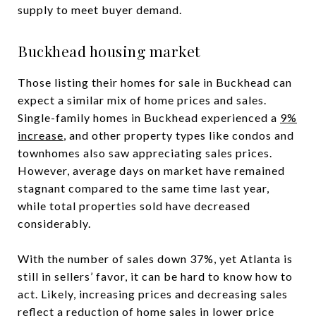
supply to meet buyer demand.
Buckhead housing market
Those listing their homes for sale in Buckhead can
expect a similar mix of home prices and sales.
Single-family homes in Buckhead experienced a
9%
increase
, and other property types like condos and
townhomes also saw appreciating sales prices.
However, average days on market have remained
stagnant compared to the same time last year,
while total properties sold have decreased
considerably.
With the number of sales down 37%, yet Atlanta is
still in sellers’ favor, it can be hard to know how to
act. Likely, increasing prices and decreasing sales
reflect a reduction of home sales in lower price