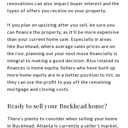
renovations can also impact buyer interest and the
types of offers you receive on your property.
If you plan on upsizing after you sell, be sure you
can finance the property, as it’ll be more expensive
than your current home sale. Especially in areas
like Buckhead, where average sales prices are on
the rise, planning out your next move financially is
integral to making a good decision. Also related to
finances is home equity. Sellers who have built up
more home equity are in a better position to list, as
they can use the profit to pay off the remaining
mortgage and closing costs.
Ready to sell your Buckhead home?
There’s plenty to consider when selling your home
in Buckhead. Atlanta is currently a seller’s market,