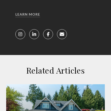
LEARN MORE
Related Articles