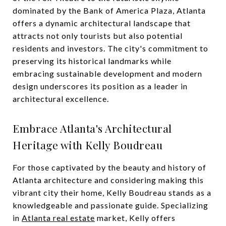
dominated by the Bank of America Plaza, Atlanta
offers a dynamic architectural landscape that
attracts not only tourists but also potential
residents and investors. The city's commitment to
preserving its historical landmarks while
embracing sustainable development and modern
design underscores its position as a leader in
architectural excellence.
Embrace Atlanta's Architectural
Heritage with Kelly Boudreau
For those captivated by the beauty and history of
Atlanta architecture and considering making this
vibrant city their home, Kelly Boudreau stands as a
knowledgeable and passionate guide. Specializing
in
Atlanta real estate
market, Kelly offers