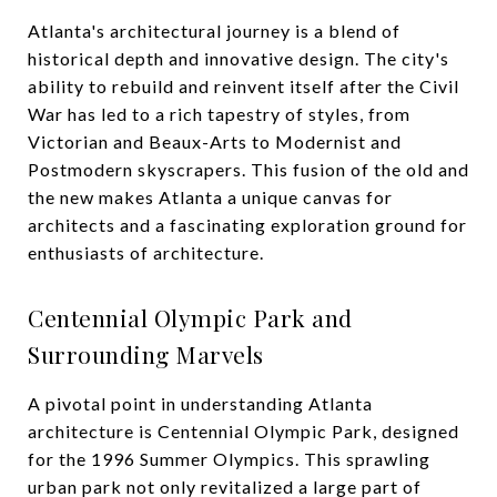
Atlanta's architectural journey is a blend of
historical depth and innovative design. The city's
ability to rebuild and reinvent itself after the Civil
War has led to a rich tapestry of styles, from
Victorian and Beaux-Arts to Modernist and
Postmodern skyscrapers. This fusion of the old and
the new makes Atlanta a unique canvas for
architects and a fascinating exploration ground for
enthusiasts of architecture.
Centennial Olympic Park and
Surrounding Marvels
A pivotal point in understanding Atlanta
architecture is Centennial Olympic Park, designed
for the 1996 Summer Olympics. This sprawling
urban park not only revitalized a large part of