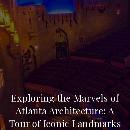
Exploring the Marvels of
Atlanta Architecture: A
Tour of Iconic Landmarks