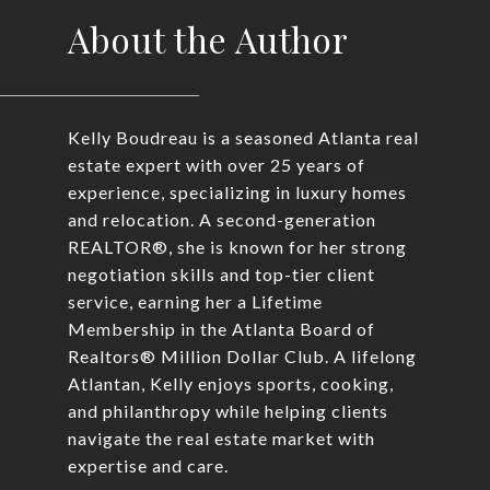
About the Author
Kelly Boudreau is a seasoned Atlanta real
estate expert with over 25 years of
experience, specializing in luxury homes
and relocation. A second-generation
REALTOR®, she is known for her strong
negotiation skills and top-tier client
service, earning her a Lifetime
Membership in the Atlanta Board of
Realtors® Million Dollar Club. A lifelong
Atlantan, Kelly enjoys sports, cooking,
and philanthropy while helping clients
navigate the real estate market with
expertise and care.