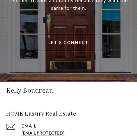
tell their friends and family because they want the
same for them.
LET'S CONNECT
Kelly Boudreau
HOME Luxury Real Estate
EMAIL
[EMAIL PROTECTED]