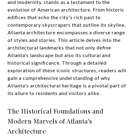
and modernity, stands as a testament to the
evolution of American architecture. From historic
edifices that echo the city's rich past to
contemporary skyscrapers that outline its skyline,
Atlanta architecture encompasses a diverse range
of styles and stories. This article delves into the
architectural landmarks that not only define
Atlanta's landscape but also its cultural and
historical significance. Through a detailed
exploration of these iconic structures, readers will
gain a comprehensive understanding of why
Atlanta's architectural heritage is a pivotal part of
its allure to residents and visitors alike.
The Historical Foundations and
Modern Marvels of Atlanta's
Architecture