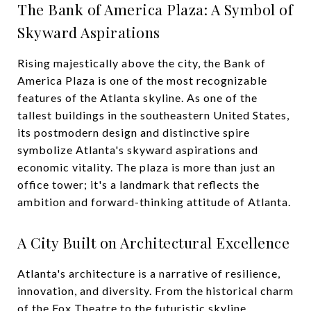
The Bank of America Plaza: A Symbol of
Skyward Aspirations
Rising majestically above the city, the Bank of
America Plaza is one of the most recognizable
features of the Atlanta skyline. As one of the
tallest buildings in the southeastern United States,
its postmodern design and distinctive spire
symbolize Atlanta's skyward aspirations and
economic vitality. The plaza is more than just an
office tower; it's a landmark that reflects the
ambition and forward-thinking attitude of Atlanta.
A City Built on Architectural Excellence
Atlanta's architecture is a narrative of resilience,
innovation, and diversity. From the historical charm
of the Fox Theatre to the futuristic skyline