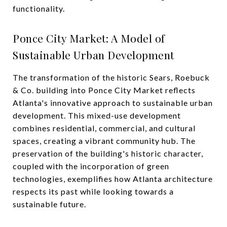
functionality.
Ponce City Market: A Model of
Sustainable Urban Development
The transformation of the historic Sears, Roebuck
& Co. building into Ponce City Market reflects
Atlanta's innovative approach to sustainable urban
development. This mixed-use development
combines residential, commercial, and cultural
spaces, creating a vibrant community hub. The
preservation of the building's historic character,
coupled with the incorporation of green
technologies, exemplifies how Atlanta architecture
respects its past while looking towards a
sustainable future.