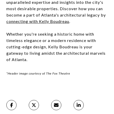
unparalleled expertise and insights into the city's
most desirable properties. Discover how you can
become a part of Atlanta's architectural legacy by
connecting with Kelly Boudreau
.
Whether you're seeking a historic home with
timeless elegance or a modern residence with
cutting-edge design, Kelly Boudreau is your
gateway to living amidst the architectural marvels
of Atlanta.
*Header image courtesy of The Fox Theatre