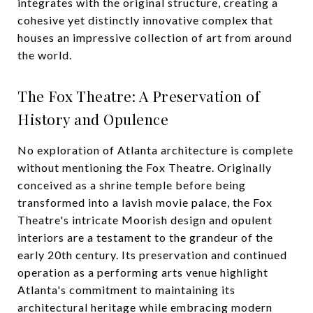
integrates with the original structure, creating a
cohesive yet distinctly innovative complex that
houses an impressive collection of art from around
the world.
The Fox Theatre: A Preservation of
History and Opulence
No exploration of Atlanta architecture is complete
without mentioning the Fox Theatre. Originally
conceived as a shrine temple before being
transformed into a lavish movie palace, the Fox
Theatre's intricate Moorish design and opulent
interiors are a testament to the grandeur of the
early 20th century. Its preservation and continued
operation as a performing arts venue highlight
Atlanta's commitment to maintaining its
architectural heritage while embracing modern