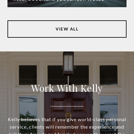
VIEW ALL
Work With Kelly
Kelly believes that if you give world-class personal
service, clients will remember the experience and