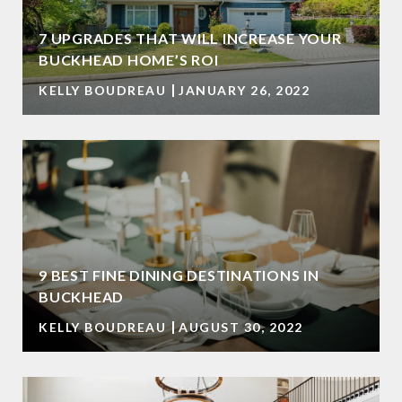
7 UPGRADES THAT WILL INCREASE YOUR
BUCKHEAD HOME’S ROI
KELLY BOUDREAU
JANUARY 26, 2022
9 BEST FINE DINING DESTINATIONS IN
BUCKHEAD
KELLY BOUDREAU
AUGUST 30, 2022