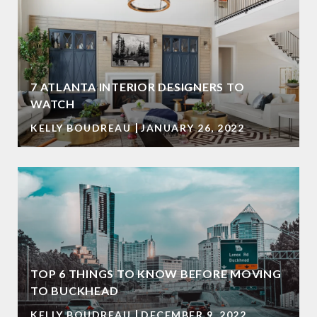
7 ATLANTA INTERIOR DESIGNERS TO
WATCH
KELLY BOUDREAU
JANUARY 26, 2022
TOP 6 THINGS TO KNOW BEFORE MOVING
TO BUCKHEAD
KELLY BOUDREAU
DECEMBER 9, 2022