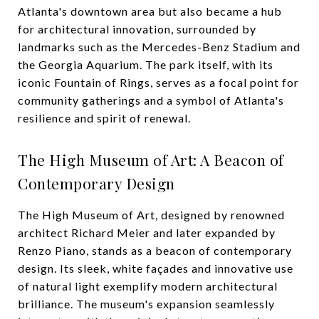
Atlanta's downtown area but also became a hub
for architectural innovation, surrounded by
landmarks such as the Mercedes-Benz Stadium and
the Georgia Aquarium. The park itself, with its
iconic Fountain of Rings, serves as a focal point for
community gatherings and a symbol of Atlanta's
resilience and spirit of renewal.
The High Museum of Art: A Beacon of
Contemporary Design
The High Museum of Art, designed by renowned
architect Richard Meier and later expanded by
Renzo Piano, stands as a beacon of contemporary
design. Its sleek, white façades and innovative use
of natural light exemplify modern architectural
brilliance. The museum's expansion seamlessly