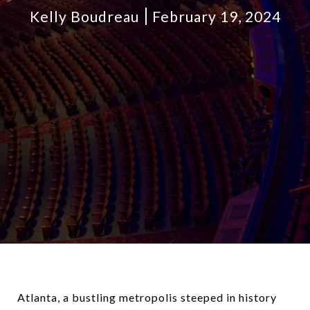
Kelly Boudreau
February 19, 2024
Atlanta, a bustling metropolis steeped in history