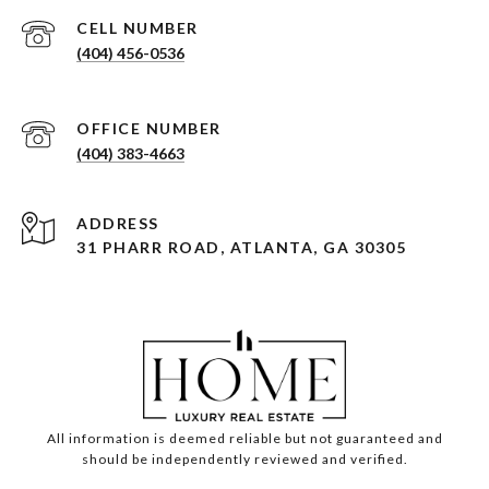
(404) 456-0536
(404) 383-4663
ADDRESS
31 PHARR ROAD, ATLANTA, GA 30305
All information is deemed reliable but not guaranteed and
should be independently reviewed and verified.