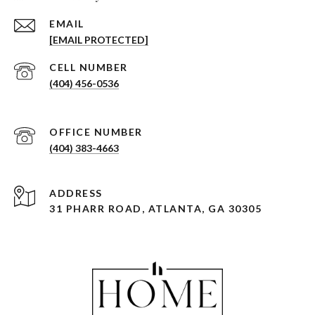
EMAIL
[EMAIL PROTECTED]
(404) 456-0536
(404) 383-4663
ADDRESS
31 PHARR ROAD, ATLANTA, GA 30305