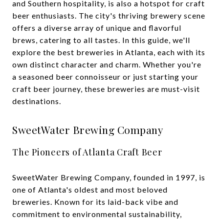
and Southern hospitality, is also a hotspot for craft
beer enthusiasts. The city's thriving brewery scene
offers a diverse array of unique and flavorful
brews, catering to all tastes. In this guide, we'll
explore the best breweries in Atlanta, each with its
own distinct character and charm. Whether you're
a seasoned beer connoisseur or just starting your
craft beer journey, these breweries are must-visit
destinations.
SweetWater Brewing Company
The Pioneers of Atlanta Craft Beer
SweetWater Brewing Company, founded in 1997, is
one of Atlanta's oldest and most beloved
breweries. Known for its laid-back vibe and
commitment to environmental sustainability,