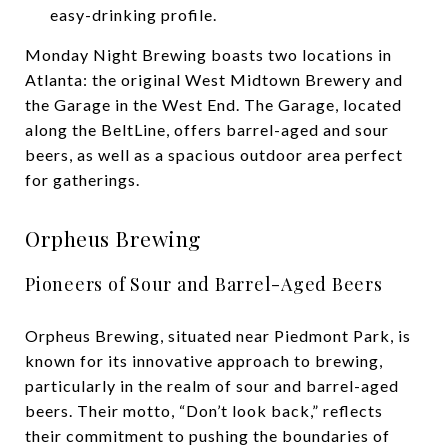
easy-drinking profile.
Monday Night Brewing boasts two locations in
Atlanta: the original West Midtown Brewery and
the Garage in the West End. The Garage, located
along the BeltLine, offers barrel-aged and sour
beers, as well as a spacious outdoor area perfect
for gatherings.
Orpheus Brewing
Pioneers of Sour and Barrel-Aged Beers
Orpheus Brewing, situated near Piedmont Park, is
known for its innovative approach to brewing,
particularly in the realm of sour and barrel-aged
beers. Their motto, “Don’t look back,” reflects
their commitment to pushing the boundaries of