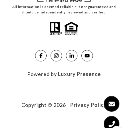
All information is deemed reliable but not guaranteed and
should be independently reviewed and verified.
Powered by
Luxury Presence
Copyright ©
2026
|
Privacy Policy