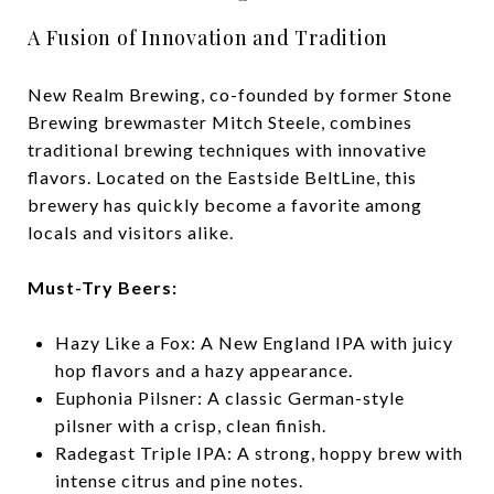
A Fusion of Innovation and Tradition
New Realm Brewing, co-founded by former Stone
Brewing brewmaster Mitch Steele, combines
traditional brewing techniques with innovative
flavors. Located on the Eastside BeltLine, this
brewery has quickly become a favorite among
locals and visitors alike.
Must-Try Beers:
Hazy Like a Fox: A New England IPA with juicy
hop flavors and a hazy appearance.
Euphonia Pilsner: A classic German-style
pilsner with a crisp, clean finish.
Radegast Triple IPA: A strong, hoppy brew with
intense citrus and pine notes.