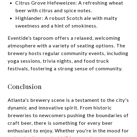
Citrus Grove Hefeweizen: A refreshing wheat
beer with citrus and spice notes.
Highlander: A robust Scotch ale with malty
sweetness and a hint of smokiness.
Eventide’s taproom offers a relaxed, welcoming
atmosphere with a variety of seating options. The
brewery hosts regular community events, including
yoga sessions, trivia nights, and food truck
festivals, fostering a strong sense of community.
Conclusion
Atlanta's brewery scene is a testament to the city's
dynamic and innovative spirit. From historic
breweries to newcomers pushing the boundaries of
craft beer, there is something for every beer
enthusiast to enjoy. Whether you're in the mood for