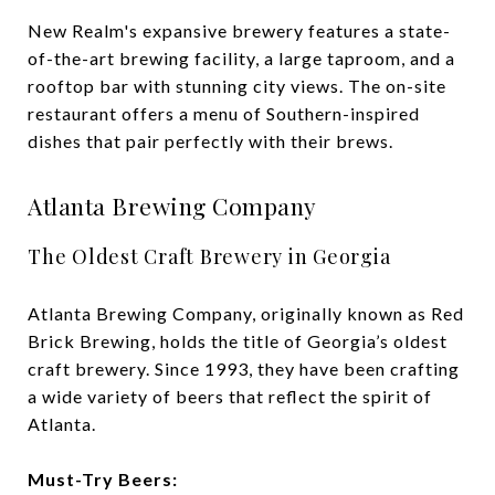
New Realm's expansive brewery features a state-
of-the-art brewing facility, a large taproom, and a
rooftop bar with stunning city views. The on-site
restaurant offers a menu of Southern-inspired
dishes that pair perfectly with their brews.
Atlanta Brewing Company
The Oldest Craft Brewery in Georgia
Atlanta Brewing Company, originally known as Red
Brick Brewing, holds the title of Georgia’s oldest
craft brewery. Since 1993, they have been crafting
a wide variety of beers that reflect the spirit of
Atlanta.
Must-Try Beers: