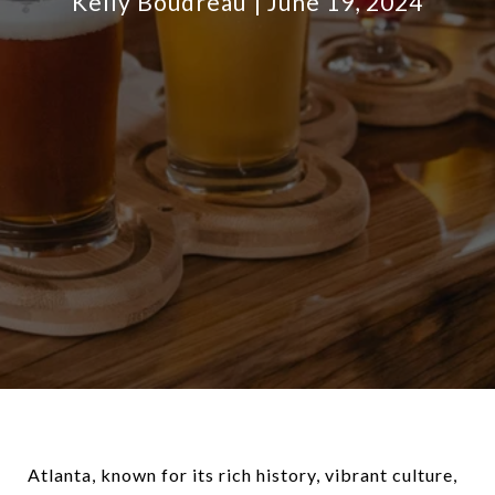
Kelly Boudreau
June 19, 2024
Atlanta, known for its rich history, vibrant culture,