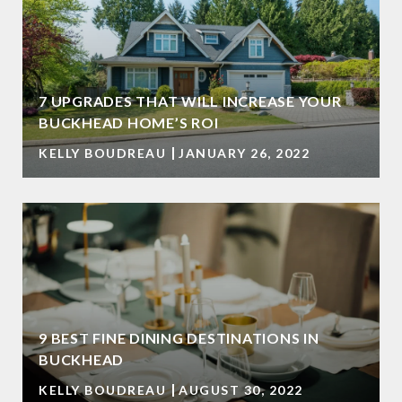
7 UPGRADES THAT WILL INCREASE YOUR
BUCKHEAD HOME’S ROI
KELLY BOUDREAU
JANUARY 26, 2022
9 BEST FINE DINING DESTINATIONS IN
BUCKHEAD
KELLY BOUDREAU
AUGUST 30, 2022