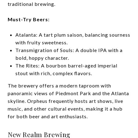
traditional brewing.
Must-Try Beers:
Atalanta: A tart plum saison, balancing sourness
with fruity sweetness.
Transmigration of Souls: A double IPA with a
bold, hoppy character.
The Rites: A bourbon barrel-aged imperial
stout with rich, complex flavors.
The brewery offers a modern taproom with
panoramic views of Piedmont Park and the Atlanta
skyline. Orpheus frequently hosts art shows, live
music, and other cultural events, making it a hub
for both beer and art enthusiasts.
New Realm Brewing