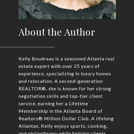
About the Author
Kelly Boudreau is a seasoned Atlanta real
estate expert with over 25 years of
experience, specializing in luxury homes
and relocation. A second-generation
REALTOR®, she is known for her strong
negotiation skills and top-tier client
service, earning her a Lifetime
Membership in the Atlanta Board of
Realtors® Million Dollar Club. A lifelong
Atlantan, Kelly enjoys sports, cooking,
and philanthropy while helping clients