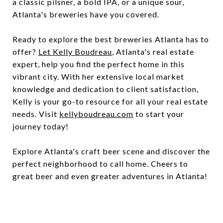
a classic pilsner, a bold IPA, or a unique sour,
Atlanta's breweries have you covered.
Ready to explore the best breweries Atlanta has to
offer?
Let Kelly Boudreau
, Atlanta's real estate
expert, help you find the perfect home in this
vibrant city. With her extensive local market
knowledge and dedication to client satisfaction,
Kelly is your go-to resource for all your real estate
needs. Visit
kellyboudreau.com
to start your
journey today!
Explore Atlanta's craft beer scene and discover the
perfect neighborhood to call home. Cheers to
great beer and even greater adventures in Atlanta!