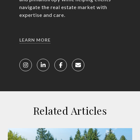
navigate the real estate market with
expertise and care.
LEARN MORE
Related Articles