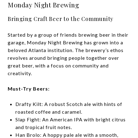
Monday Night Brewing
Bringing Craft Beer to the Community
Started by a group of friends brewing beer in their
garage, Monday Night Brewing has grown into a
beloved Atlanta institution. The brewery’s ethos
revolves around bringing people together over
great beer, with a focus on community and
creativity.
Must-Try Beers:
Drafty Kilt: A robust Scotch ale with hints of
roasted coffee and caramel.
Slap Fight: An American IPA with bright citrus
and tropical fruit notes.
Han Brolo: A hoppy pale ale with a smooth,