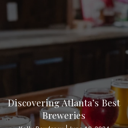
Discovering Atlanta’s Best
Breweries