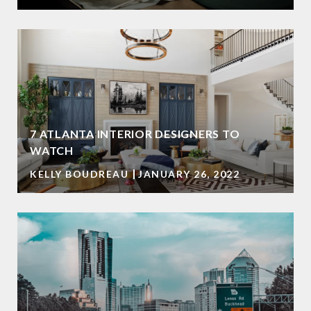
7 ATLANTA INTERIOR DESIGNERS TO
WATCH
KELLY BOUDREAU
JANUARY 26, 2022