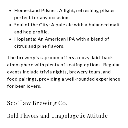
Homestand Pilsner: A light, refreshing pilsner
perfect for any occasion.
Soul of the City: A pale ale with a balanced malt
and hop profile.
Hoplanta: An American IPA with a blend of
citrus and pine flavors.
The brewery's taproom offers a cozy, laid-back
atmosphere with plenty of seating options. Regular
events include trivia nights, brewery tours, and
food pairings, providing a well-rounded experience
for beer lovers.
Scofflaw Brewing Co.
Bold Flavors and Unapologetic Attitude