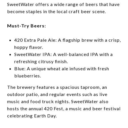
SweetWater offers a wide range of beers that have
become staples in the local craft beer scene.
Must-Try Beers:
420 Extra Pale Ale: A flagship brew with a crisp,
hoppy flavor.
SweetWater IPA: A well-balanced IPA with a
refreshing citrusy finish.
Blue: A unique wheat ale infused with fresh
blueberries.
The brewery features a spacious taproom, an
outdoor patio, and regular events such as live
music and food truck nights. SweetWater also
hosts the annual 420 Fest, a music and beer festival
celebrating Earth Day.