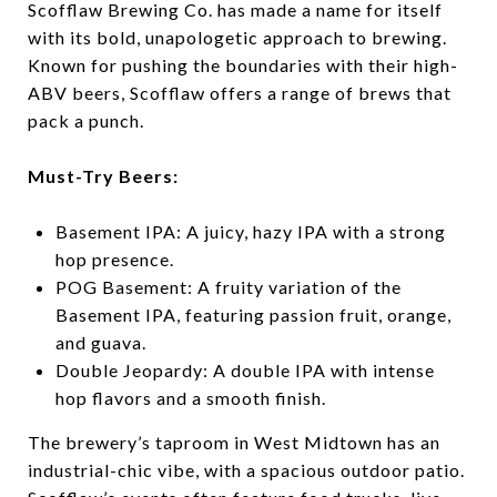
Scofflaw Brewing Co. has made a name for itself
with its bold, unapologetic approach to brewing.
Known for pushing the boundaries with their high-
ABV beers, Scofflaw offers a range of brews that
pack a punch.
Must-Try Beers:
Basement IPA: A juicy, hazy IPA with a strong
hop presence.
POG Basement: A fruity variation of the
Basement IPA, featuring passion fruit, orange,
and guava.
Double Jeopardy: A double IPA with intense
hop flavors and a smooth finish.
The brewery’s taproom in West Midtown has an
industrial-chic vibe, with a spacious outdoor patio.