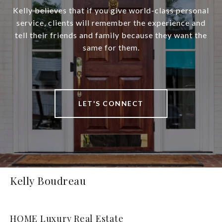
Kelly believes that if you give world-class personal
service, clients will remember the experience and
tell their friends and family because they want the
same for them.
LET'S CONNECT
Kelly Boudreau
HOME Luxury Real Estate