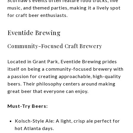
Scofflaw’s events often feature food trucks, live
music, and themed parties, making it a lively spot
for craft beer enthusiasts.
Eventide Brewing
Community-Focused Craft Brewery
Located in Grant Park, Eventide Brewing prides
itself on being a community-focused brewery with
a passion for creating approachable, high-quality
beers. Their philosophy centers around making
great beer that everyone can enjoy.
Must-Try Beers:
Kolsch-Style Ale: A light, crisp ale perfect for
hot Atlanta days.