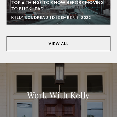
TOP 6 THINGS TO KNOW BEFORE MOVING
TO BUCKHEAD
KELLY BOUDREAU
DECEMBER 9, 2022
VIEW ALL
Work With Kelly