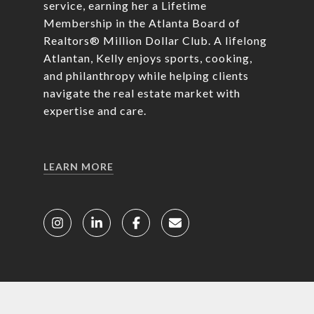
service, earning her a Lifetime
Membership in the Atlanta Board of
Realtors® Million Dollar Club. A lifelong
Atlantan, Kelly enjoys sports, cooking,
and philanthropy while helping clients
navigate the real estate market with
expertise and care.
LEARN MORE