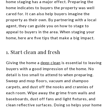
home staging has a major effect. Preparing the
home indicates to buyers the property was well
cared for. It can also help buyers imagine the
property as their own. By partnering with a local
agent, they can guide you on how to stage to
appeal to buyers in the area. When staging your
home, here are five tips that make a big impact.
1. Start clean and fresh
Giving the home a
deep clean
is essential to leaving
buyers with a good impression of the home. No
detail is too small to attend to when preparing.
Sweep and mop floors, vacuum and shampoo
carpets, and dust off the nooks and crannies of
each room. Wipe away the grime from walls and
baseboards, dust off fans and light fixtures, and
clean reflective surfaces. Doing so helps your home