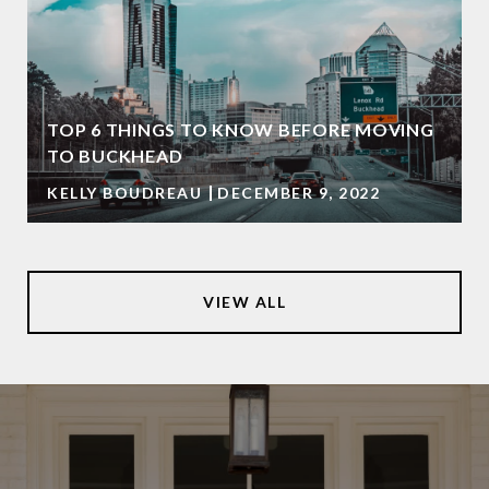
TOP 6 THINGS TO KNOW BEFORE MOVING
TO BUCKHEAD
KELLY BOUDREAU
DECEMBER 9, 2022
VIEW ALL