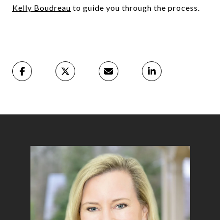
Kelly Boudreau
to guide you through the process.