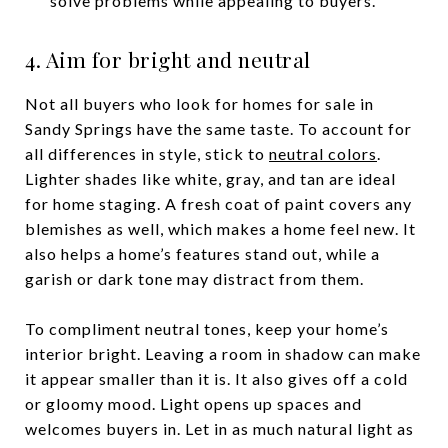
solve problems while appealing to buyers.
4. Aim for bright and neutral
Not all buyers who look for homes for sale in
Sandy Springs have the same taste. To account for
all differences in style, stick to
neutral colors
.
Lighter shades like white, gray, and tan are ideal
for home staging. A fresh coat of paint covers any
blemishes as well, which makes a home feel new. It
also helps a home’s features stand out, while a
garish or dark tone may distract from them.
To compliment neutral tones, keep your home’s
interior bright. Leaving a room in shadow can make
it appear smaller than it is. It also gives off a cold
or gloomy mood. Light opens up spaces and
welcomes buyers in. Let in as much natural light as