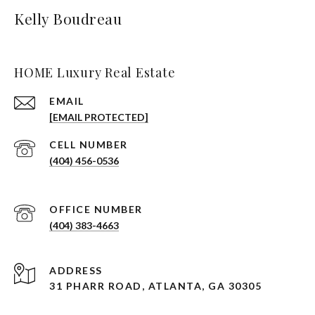
Kelly Boudreau
HOME Luxury Real Estate
EMAIL
[EMAIL PROTECTED]
(404) 456-0536
(404) 383-4663
ADDRESS
31 PHARR ROAD, ATLANTA, GA 30305