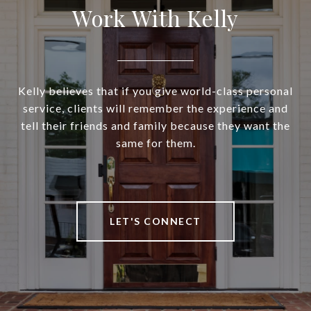
Work With Kelly
Kelly believes that if you give world-class personal
service, clients will remember the experience and
tell their friends and family because they want the
same for them.
LET'S CONNECT