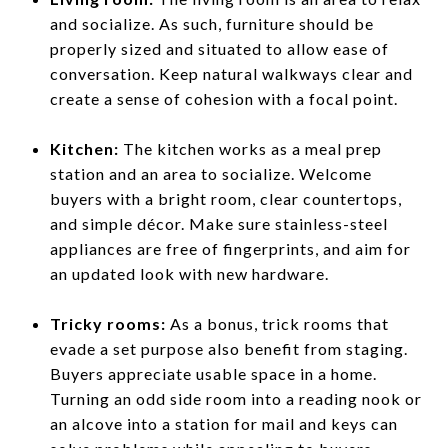
and socialize. As such, furniture should be
properly sized and situated to allow ease of
conversation. Keep natural walkways clear and
create a sense of cohesion with a focal point.
Kitchen:
The kitchen works as a meal prep
station and an area to socialize. Welcome
buyers with a bright room, clear countertops,
and simple décor. Make sure stainless-steel
appliances are free of fingerprints, and aim for
an updated look with new hardware.
Tricky rooms:
As a bonus, trick rooms that
evade a set purpose also benefit from staging.
Buyers appreciate usable space in a home.
Turning an odd side room into a reading nook or
an alcove into a station for mail and keys can