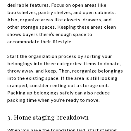
desirable features. Focus on open areas like
bookshelves, pantry shelves, and open cabinets.
Also, organize areas like closets, drawers, and
other storage spaces. Keeping these areas clean
shows buyers there’s enough space to
accommodate their lifestyle.
Start the organization process by sorting your
belongings into three categories: items to donate,
throw away, and keep. Then, reorganize belongings
into the existing space. If the area is still looking
cramped, consider renting out a storage unit.
Packing up belongings safely can also reduce
packing time when you’re ready to move.
3. Home staging breakdown
When you have the foundation laid, start staging