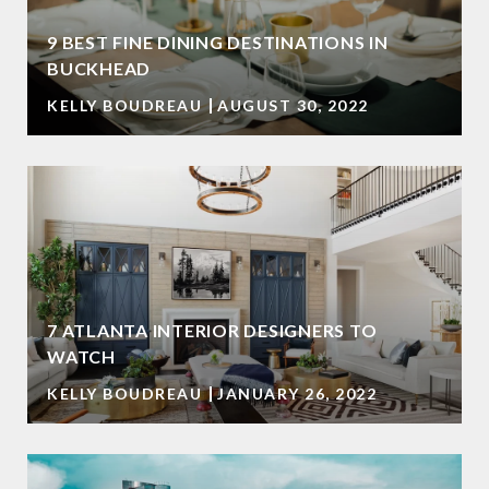
9 BEST FINE DINING DESTINATIONS IN
BUCKHEAD
KELLY BOUDREAU
AUGUST 30, 2022
7 ATLANTA INTERIOR DESIGNERS TO
WATCH
KELLY BOUDREAU
JANUARY 26, 2022