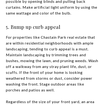
possible by opening blinds and pulling back
curtains. Make artificial light uniform by using the
same wattage and color of the bulb.
5. Bump up curb appeal
For properties like Chastain Park real estate that
are within residential neighborhoods with ample
landscaping, tending to curb appeal is a must.
Maintain landscaping by trimming trees and
bushes, mowing the lawn, and pruning weeds. Wash
off a walkway from any stray plant life, dust, or
scuffs. If the front of your home is looking
weathered from storms or dust, consider power
washing the front. Stage outdoor areas like
porches and patios as well.
Regardless of the size of your front yard, an area