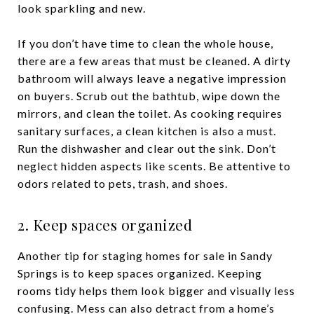
look sparkling and new.
If you don’t have time to clean the whole house,
there are a few areas that must be cleaned. A dirty
bathroom will always leave a negative impression
on buyers. Scrub out the bathtub, wipe down the
mirrors, and clean the toilet. As cooking requires
sanitary surfaces, a clean kitchen is also a must.
Run the dishwasher and clear out the sink. Don’t
neglect hidden aspects like scents. Be attentive to
odors related to pets, trash, and shoes.
2. Keep spaces organized
Another tip for staging homes for sale in Sandy
Springs is to keep spaces organized. Keeping
rooms tidy helps them look bigger and visually less
confusing. Mess can also detract from a home’s