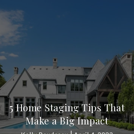
5 Home Staging Tips That
Make a Big Impact