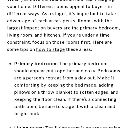
your home. Different rooms appeal to buyers in
different ways. As a stager, it’s important to take
advantage of each area’s perks. Rooms with the
largest impact on buyers are the primary bedroom,
living room, and kitchen. If you’re under a time
constraint, focus on those rooms first. Here are
some tips on
how to stage
these areas.
Primary bedroom:
The primary bedroom
should appear put together and cozy. Bedrooms
are a person’s retreat from a day out. Make it
comforting by keeping the bed made, adding
pillows or a throw blanket to soften edges, and
keeping the floor clean. If there’s a connecting
bathroom, be sure to stage it with a clean and
bright look.
Living room:
The living room is an area to relax