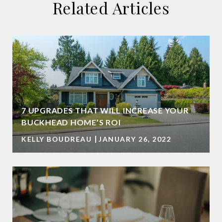
Related Articles
7 UPGRADES THAT WILL INCREASE YOUR
BUCKHEAD HOME’S ROI
KELLY BOUDREAU
JANUARY 26, 2022