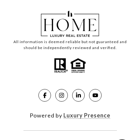
All information is deemed reliable but not guaranteed and
should be independently reviewed and verified.
Powered by
Luxury Presence