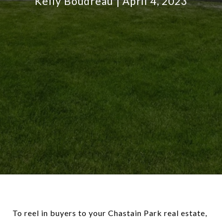
Kelly Boudreau
April 4, 2023
To reel in buyers to your Chastain Park real estate,