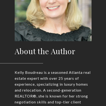
About the Author
Kelly Boudreau is a seasoned Atlanta real
estate expert with over 25 years of
experience, specializing in luxury homes
and relocation. A second-generation
REALTOR®, she is known for her strong
negotiation skills and top-tier client