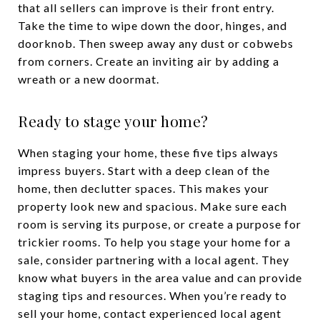
that all sellers can improve is their front entry.
Take the time to wipe down the door, hinges, and
doorknob. Then sweep away any dust or cobwebs
from corners. Create an inviting air by adding a
wreath or a new doormat.
Ready to stage your home?
When staging your home, these five tips always
impress buyers. Start with a deep clean of the
home, then declutter spaces. This makes your
property look new and spacious. Make sure each
room is serving its purpose, or create a purpose for
trickier rooms. To help you stage your home for a
sale, consider partnering with a local agent. They
know what buyers in the area value and can provide
staging tips and resources. When you’re ready to
sell your home, contact experienced local agent