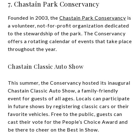
7. Chastain Park Conservancy
Founded in 2003, the
Chastain Park Conservancy
is
a volunteer, not-for-profit organization dedicated
to the stewardship of the park. The Conservancy
offers a rotating calendar of events that take place
throughout the year.
Chastain Classic Auto Show
This summer, the Conservancy hosted its inaugural
Chastain Classic Auto Show, a family-friendly
event for guests of all ages. Locals can participate
in future shows by registering classic cars or their
favorite vehicles. Free to the public, guests can
cast their vote for the People’s Choice Award and
be there to cheer on the Best in Show.