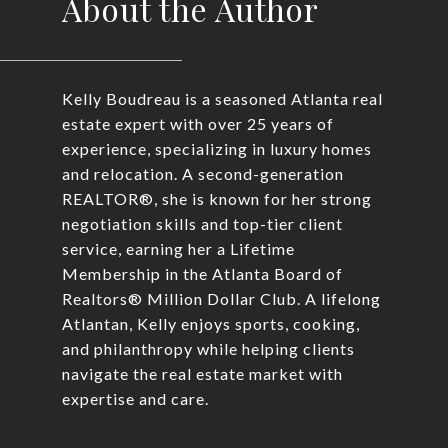
About the Author
Kelly Boudreau is a seasoned Atlanta real
estate expert with over 25 years of
experience, specializing in luxury homes
and relocation. A second-generation
REALTOR®, she is known for her strong
negotiation skills and top-tier client
service, earning her a Lifetime
Membership in the Atlanta Board of
Realtors® Million Dollar Club. A lifelong
Atlantan, Kelly enjoys sports, cooking,
and philanthropy while helping clients
navigate the real estate market with
expertise and care.