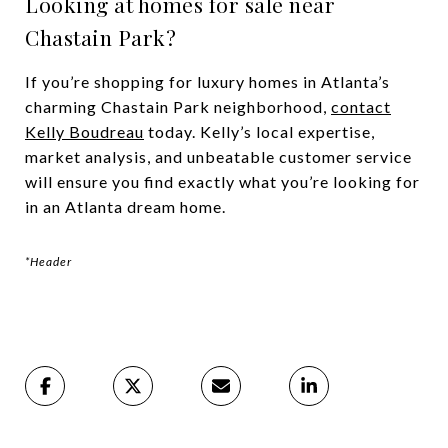
Looking at homes for sale near
Chastain Park?
If you’re shopping for luxury homes in Atlanta’s
charming Chastain Park neighborhood,
contact
Kelly Boudreau
today. Kelly’s local expertise,
market analysis, and unbeatable customer service
will ensure you find exactly what you’re looking for
in an Atlanta dream home.
*Header