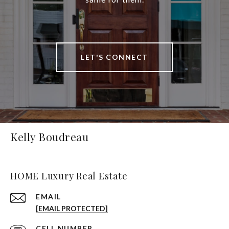
LET'S CONNECT
Kelly Boudreau
HOME Luxury Real Estate
EMAIL
[EMAIL PROTECTED]