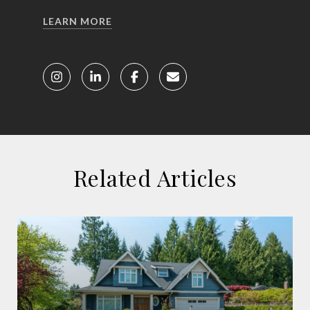
LEARN MORE
Related Articles