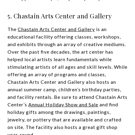
5. Chastain Arts Center and Gallery
The
Chastain Arts Center and Gallery
is an
educational facility offering classes, workshops,
and exhibits through an array of creative mediums.
Over the past five decades, the art center has
helped local artists learn fundamentals while
stimulating artists of all ages and skill levels. While
offering an array of programs and classes,
Chastain Arts Center and Gallery also hosts an
annual summer camp, children’s birthday parties,
and facility rentals. Be sure to attend Chastain Arts
Center’s
Annual Holiday Show and Sale
and find
holiday gifts among the drawings, paintings,
jewelry, or pottery that are available and crafted
on site. The facility also hosts a great gift shop
year-round.