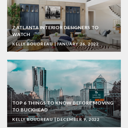
7 ATLANTA INTERIOR DESIGNERS TO
WATCH
KELLY BOUDREAU
JANUARY 26, 2022
TOP 6 THINGS TO KNOW BEFORE MOVING
TO BUCKHEAD
KELLY BOUDREAU
DECEMBER 9, 2022