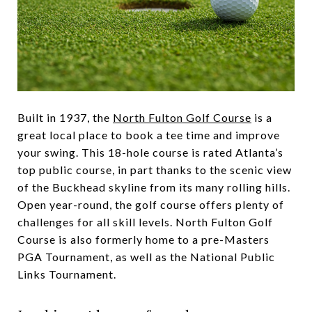
Built in 1937, the
North Fulton Golf Course
is a
great local place to book a tee time and improve
your swing. This 18-hole course is rated Atlanta’s
top public course, in part thanks to the scenic view
of the Buckhead skyline from its many rolling hills.
Open year-round, the golf course offers plenty of
challenges for all skill levels. North Fulton Golf
Course is also formerly home to a pre-Masters
PGA Tournament, as well as the National Public
Links Tournament.