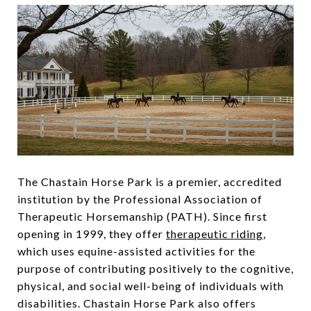
The Chastain Horse Park is a premier, accredited
institution by the Professional Association of
Therapeutic Horsemanship (PATH). Since first
opening in 1999, they offer
therapeutic riding
,
which uses equine-assisted activities for the
purpose of contributing positively to the cognitive,
physical, and social well-being of individuals with
disabilities. Chastain Horse Park also offers