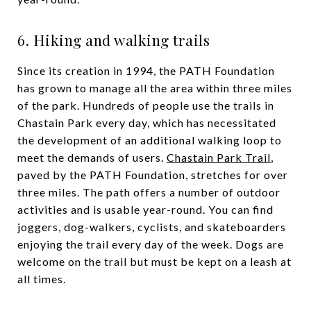
6. Hiking and walking trails
Since its creation in 1994, the PATH Foundation
has grown to manage all the area within three miles
of the park. Hundreds of people use the trails in
Chastain Park every day, which has necessitated
the development of an additional walking loop to
meet the demands of users.
Chastain Park Trail
,
paved by the PATH Foundation, stretches for over
three miles. The path offers a number of outdoor
activities and is usable year-round. You can find
joggers, dog-walkers, cyclists, and skateboarders
enjoying the trail every day of the week. Dogs are
welcome on the trail but must be kept on a leash at
all times.