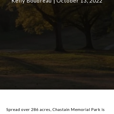
Kelly Boudreau
October 13, 2022
Spread over 286 acres, Chastain Memorial Park is