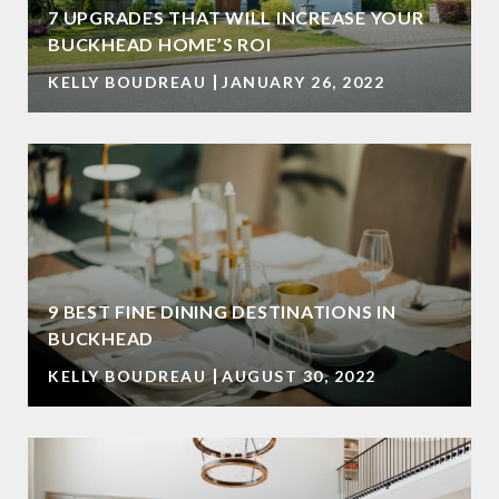
7 UPGRADES THAT WILL INCREASE YOUR
BUCKHEAD HOME’S ROI
KELLY BOUDREAU
JANUARY 26, 2022
9 BEST FINE DINING DESTINATIONS IN
BUCKHEAD
KELLY BOUDREAU
AUGUST 30, 2022