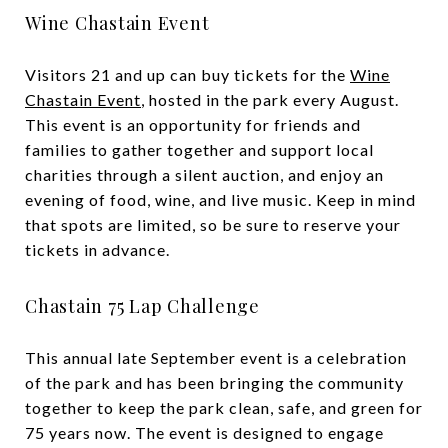
Wine Chastain Event
Visitors 21 and up can buy tickets for the
Wine
Chastain Event
, hosted in the park every August.
This event is an opportunity for friends and
families to gather together and support local
charities through a silent auction, and enjoy an
evening of food, wine, and live music. Keep in mind
that spots are limited, so be sure to reserve your
tickets in advance.
Chastain 75 Lap Challenge
This annual late September event is a celebration
of the park and has been bringing the community
together to keep the park clean, safe, and green for
75 years now. The event is designed to engage