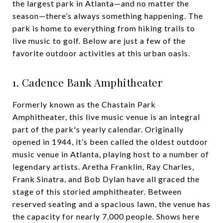
the largest park in Atlanta—and no matter the
season—there’s always something happening. The
park is home to everything from hiking trails to
live music to golf. Below are just a few of the
favorite outdoor activities at this urban oasis.
1. Cadence Bank Amphitheater
Formerly known as the Chastain Park
Amphitheater, this live music venue is an integral
part of the park's yearly calendar. Originally
opened in 1944, it’s been called the oldest outdoor
music venue in Atlanta, playing host to a number of
legendary artists. Aretha Franklin, Ray Charles,
Frank Sinatra, and Bob Dylan have all graced the
stage of this storied amphitheater. Between
reserved seating and a spacious lawn, the venue has
the capacity for nearly 7,000 people. Shows here