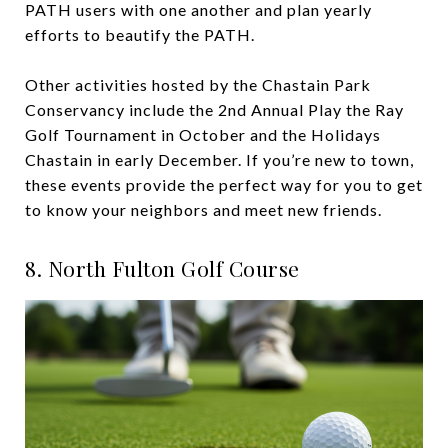
PATH users with one another and plan yearly
efforts to beautify the PATH.
Other activities hosted by the Chastain Park
Conservancy include the 2nd Annual Play the Ray
Golf Tournament in October and the Holidays
Chastain in early December. If you’re new to town,
these events provide the perfect way for you to get
to know your neighbors and meet new friends.
8. North Fulton Golf Course