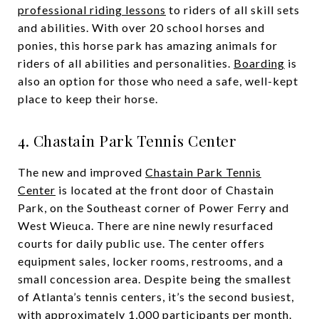
professional riding lessons
to riders of all skill sets
and abilities. With over 20 school horses and
ponies, this horse park has amazing animals for
riders of all abilities and personalities.
Boarding
is
also an option for those who need a safe, well-kept
place to keep their horse.
4. Chastain Park Tennis Center
The new and improved
Chastain Park Tennis
Center
is located at the front door of Chastain
Park, on the Southeast corner of Power Ferry and
West Wieuca. There are nine newly resurfaced
courts for daily public use. The center offers
equipment sales, locker rooms, restrooms, and a
small concession area. Despite being the smallest
of Atlanta’s tennis centers, it’s the second busiest,
with approximately 1,000 participants per month.