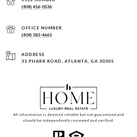
(404) 456-0536
(404) 383-4663
ADDRESS
31 PHARR ROAD, ATLANTA, GA 30305
All information is deemed reliable but not guaranteed and
should be independently reviewed and verified.