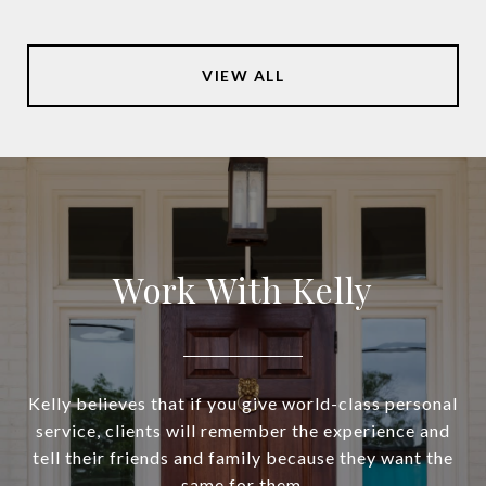
VIEW ALL
Work With Kelly
Kelly believes that if you give world-class personal
service, clients will remember the experience and
tell their friends and family because they want the
same for them.