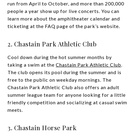
run from April to October, and more than 200,000
people a year show up for live concerts. You can
learn more about the amphitheater calendar and
ticketing at the FAQ page of the park’s website.
2. Chastain Park Athletic Club
Cool down during the hot summer months by
taking a swim at the
Chastain Park Athletic Club
.
The club opens its pool during the summer and is
free to the public on weekday mornings. The
Chastain Park Athletic Club also offers an adult
summer league team for anyone looking for a little
friendly competition and socializing at casual swim
meets.
3. Chastain Horse Park