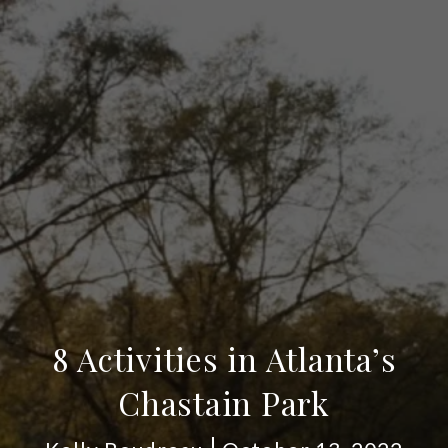
8 Activities in Atlanta’s
Chastain Park