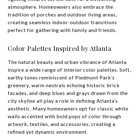
atmosphere. Homeowners also embrace the
tradition of porches and outdoor living areas,
creating seamless indoor-outdoor transitions
perfect for gathering with family and friends.
Color Palettes Inspired by Atlanta
The natural beauty and urban vibrance of Atlanta
inspire a wide range of interior color palettes. Soft,
earthy tones reminiscent of Piedmont Park’s
greenery, warm neutrals echoing historic brick
facades, and deep blues and grays drawn from the
city skyline all play a role in defining Atlanta’s
aesthetic. Many homeowners opt for classic white
walls accented with bold pops of color through
artwork, textiles, and accessories, creating a
refined yet dynamic environment.