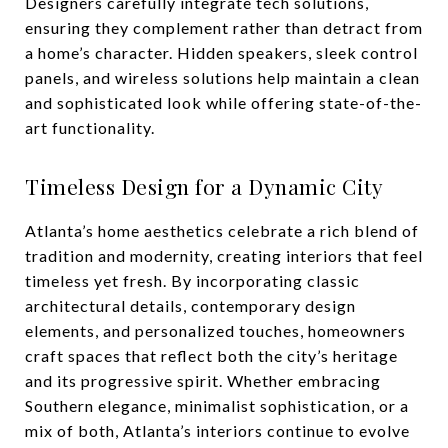
Designers carefully integrate tech solutions,
ensuring they complement rather than detract from
a home’s character. Hidden speakers, sleek control
panels, and wireless solutions help maintain a clean
and sophisticated look while offering state-of-the-
art functionality.
Timeless Design for a Dynamic City
Atlanta’s home aesthetics celebrate a rich blend of
tradition and modernity, creating interiors that feel
timeless yet fresh. By incorporating classic
architectural details, contemporary design
elements, and personalized touches, homeowners
craft spaces that reflect both the city’s heritage
and its progressive spirit. Whether embracing
Southern elegance, minimalist sophistication, or a
mix of both, Atlanta’s interiors continue to evolve