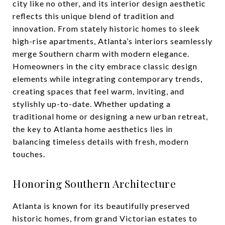
city like no other, and its interior design aesthetic
reflects this unique blend of tradition and
innovation. From stately historic homes to sleek
high-rise apartments, Atlanta’s interiors seamlessly
merge Southern charm with modern elegance.
Homeowners in the city embrace classic design
elements while integrating contemporary trends,
creating spaces that feel warm, inviting, and
stylishly up-to-date. Whether updating a
traditional home or designing a new urban retreat,
the key to Atlanta home aesthetics lies in
balancing timeless details with fresh, modern
touches.
Honoring Southern Architecture
Atlanta is known for its beautifully preserved
historic homes, from grand Victorian estates to