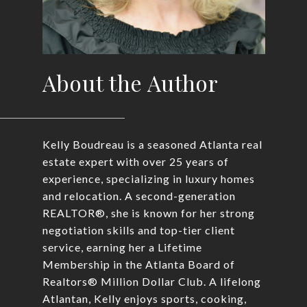
About the Author
Kelly Boudreau is a seasoned Atlanta real
estate expert with over 25 years of
experience, specializing in luxury homes
and relocation. A second-generation
REALTOR®, she is known for her strong
negotiation skills and top-tier client
service, earning her a Lifetime
Membership in the Atlanta Board of
Realtors® Million Dollar Club. A lifelong
Atlantan, Kelly enjoys sports, cooking,