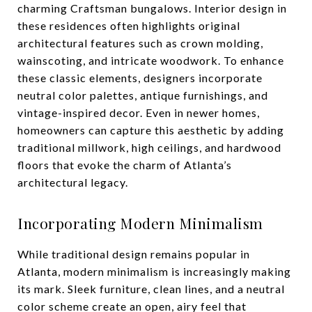
charming Craftsman bungalows. Interior design in
these residences often highlights original
architectural features such as crown molding,
wainscoting, and intricate woodwork. To enhance
these classic elements, designers incorporate
neutral color palettes, antique furnishings, and
vintage-inspired decor. Even in newer homes,
homeowners can capture this aesthetic by adding
traditional millwork, high ceilings, and hardwood
floors that evoke the charm of Atlanta’s
architectural legacy.
Incorporating Modern Minimalism
While traditional design remains popular in
Atlanta, modern minimalism is increasingly making
its mark. Sleek furniture, clean lines, and a neutral
color scheme create an open, airy feel that