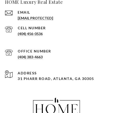
HOME Luxury Real Estate
EMAIL
[EMAIL PROTECTED]
(404) 456-0536
(404) 383-4663
ADDRESS
31 PHARR ROAD, ATLANTA, GA 30305