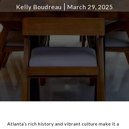
Kelly Boudreau
March 29, 2025
Atlanta’s rich history and vibrant culture make it a