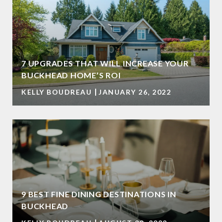
7 UPGRADES THAT WILL INCREASE YOUR
BUCKHEAD HOME’S ROI
KELLY BOUDREAU
JANUARY 26, 2022
9 BEST FINE DINING DESTINATIONS IN
BUCKHEAD