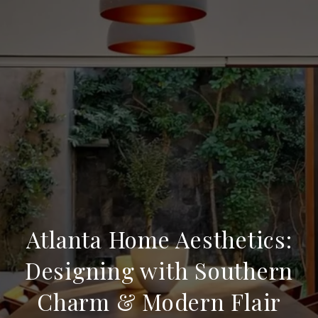
Atlanta Home Aesthetics:
Designing with Southern
Charm & Modern Flair