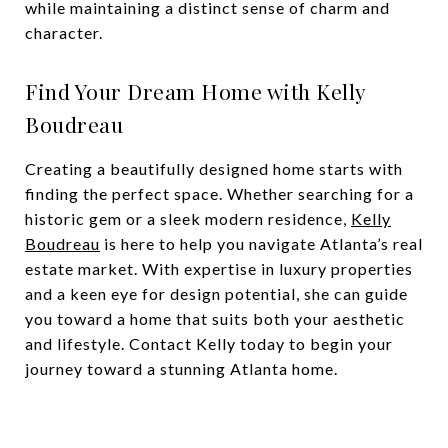
while maintaining a distinct sense of charm and
character.
Find Your Dream Home with Kelly
Boudreau
Creating a beautifully designed home starts with
finding the perfect space. Whether searching for a
historic gem or a sleek modern residence,
Kelly
Boudreau
is here to help you navigate Atlanta’s real
estate market. With expertise in luxury properties
and a keen eye for design potential, she can guide
you toward a home that suits both your aesthetic
and lifestyle. Contact Kelly today to begin your
journey toward a stunning Atlanta home.