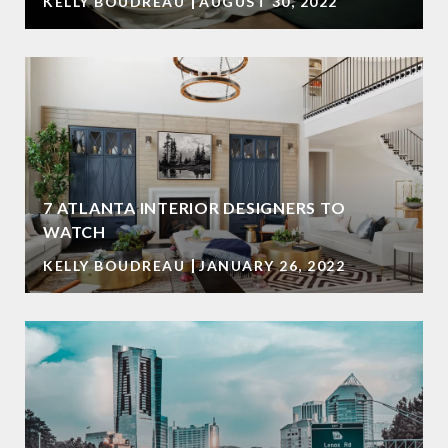
KELLY BOUDREAU
AUGUST 30, 2022
7 ATLANTA INTERIOR DESIGNERS TO
WATCH
KELLY BOUDREAU
JANUARY 26, 2022