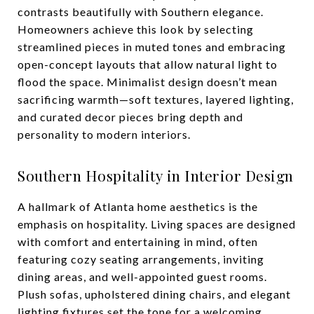
contrasts beautifully with Southern elegance.
Homeowners achieve this look by selecting
streamlined pieces in muted tones and embracing
open-concept layouts that allow natural light to
flood the space. Minimalist design doesn’t mean
sacrificing warmth—soft textures, layered lighting,
and curated decor pieces bring depth and
personality to modern interiors.
Southern Hospitality in Interior Design
A hallmark of Atlanta home aesthetics is the
emphasis on hospitality. Living spaces are designed
with comfort and entertaining in mind, often
featuring cozy seating arrangements, inviting
dining areas, and well-appointed guest rooms.
Plush sofas, upholstered dining chairs, and elegant
lighting fixtures set the tone for a welcoming