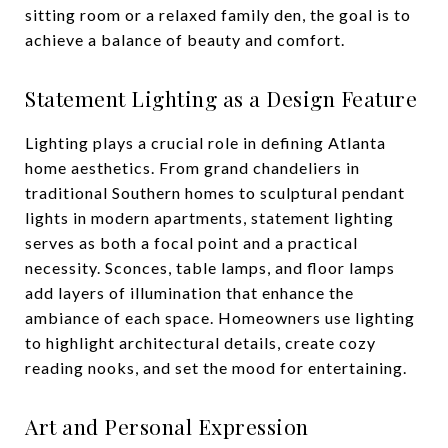
sitting room or a relaxed family den, the goal is to
achieve a balance of beauty and comfort.
Statement Lighting as a Design Feature
Lighting plays a crucial role in defining Atlanta
home aesthetics. From grand chandeliers in
traditional Southern homes to sculptural pendant
lights in modern apartments, statement lighting
serves as both a focal point and a practical
necessity. Sconces, table lamps, and floor lamps
add layers of illumination that enhance the
ambiance of each space. Homeowners use lighting
to highlight architectural details, create cozy
reading nooks, and set the mood for entertaining.
Art and Personal Expression