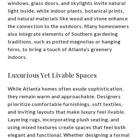
windows, glass doors, and skylights invite natural
light inside, while indoor plants, botanical prints,
and natural materials like wood and stone enhance
the connection to the outdoors. Many homeowners
also integrate elements of Southern gardening
traditions, such as potted magnolias or hanging
ferns, to bring a touch of Atlanta’s greenery
indoors.
Luxurious Yet Livable Spaces
While Atlanta homes often exude sophistication,
they remain warm and approachable. Designers
prioritize comfortable furnishings, soft textiles,
and inviting layouts that make luxury feel livable.
Layering rugs, incorporating plush seating, and
using mixed textures create spaces that feel both
elegant and functional. Whether designing a formal