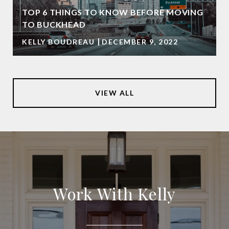
TOP 6 THINGS TO KNOW BEFORE MOVING
TO BUCKHEAD
KELLY BOUDREAU
DECEMBER 9, 2022
VIEW ALL
Work With Kelly