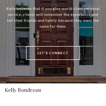
Kelly believes that if you give world-class personal
service, clients will remember the experience and
tell their friends and family because they want the
same for them.
LET'S CONNECT
Kelly Boudreau