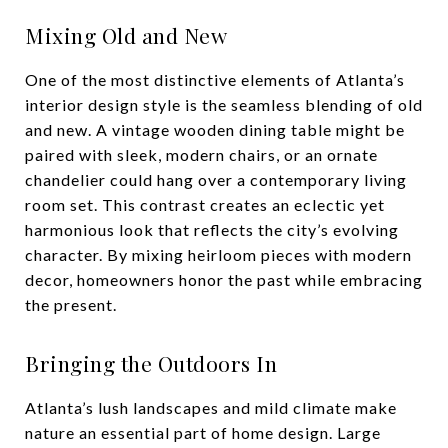
Mixing Old and New
One of the most distinctive elements of Atlanta’s
interior design style is the seamless blending of old
and new. A vintage wooden dining table might be
paired with sleek, modern chairs, or an ornate
chandelier could hang over a contemporary living
room set. This contrast creates an eclectic yet
harmonious look that reflects the city’s evolving
character. By mixing heirloom pieces with modern
decor, homeowners honor the past while embracing
the present.
Bringing the Outdoors In
Atlanta’s lush landscapes and mild climate make
nature an essential part of home design. Large