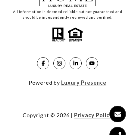
All information is deemed reliable but not guaranteed and
should be independently reviewed and verified.
Powered by
Luxury Presence
Copyright ©
2026
|
Privacy Policy