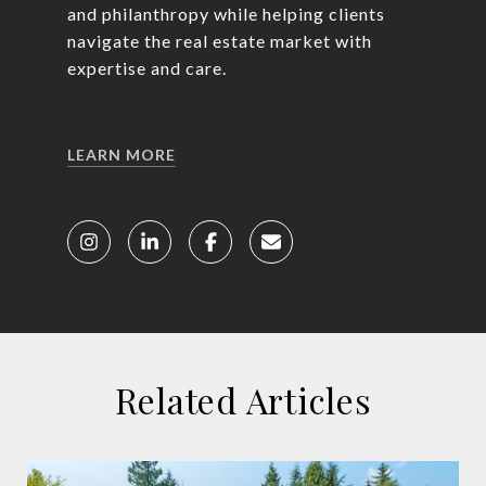
and philanthropy while helping clients
navigate the real estate market with
expertise and care.
LEARN MORE
Related Articles