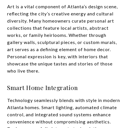
Art is a vital component of Atlanta’s design scene,
reflecting the city’s creative energy and cultural
diversity. Many homeowners curate personal art
collections that feature local artists, abstract
works, or family heirlooms. Whether through
gallery walls, sculptural pieces, or custom murals,
art serves as a defining element of home decor.
Personal expression is key, with interiors that
showcase the unique tastes and stories of those
who live there.
Smart Home Integration
Technology seamlessly blends with style in modern
Atlanta homes. Smart lighting, automated climate
control, and integrated sound systems enhance
convenience without compromising aesthetics.