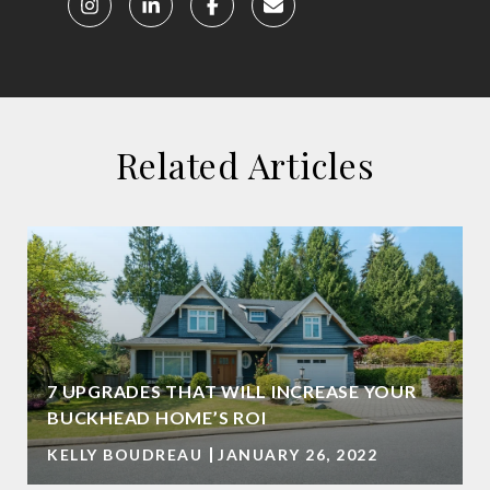
Related Articles
7 UPGRADES THAT WILL INCREASE YOUR
BUCKHEAD HOME’S ROI
KELLY BOUDREAU
JANUARY 26, 2022