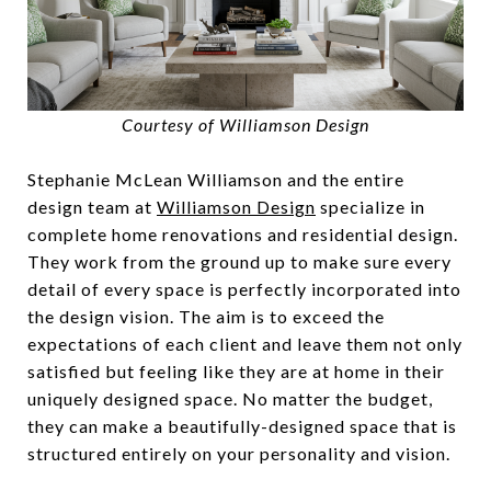
Courtesy of Williamson Design
Stephanie McLean Williamson and the entire
design team at
Williamson Design
specialize in
complete home renovations and residential design.
They work from the ground up to make sure every
detail of every space is perfectly incorporated into
the design vision. The aim is to exceed the
expectations of each client and leave them not only
satisfied but feeling like they are at home in their
uniquely designed space. No matter the budget,
they can make a beautifully-designed space that is
structured entirely on your personality and vision.