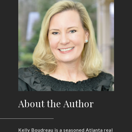
About the Author
Kelly Boudreau is a seasoned Atlanta real