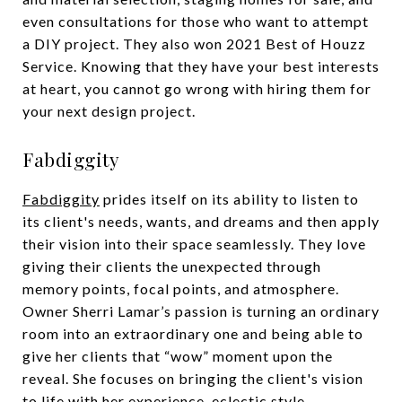
even consultations for those who want to attempt
a DIY project. They also won 2021 Best of Houzz
Service. Knowing that they have your best interests
at heart, you cannot go wrong with hiring them for
your next design project.
Fabdiggity
Fabdiggity
prides itself on its ability to listen to
its client's needs, wants, and dreams and then apply
their vision into their space seamlessly. They love
giving their clients the unexpected through
memory points, focal points, and atmosphere.
Owner Sherri Lamar’s passion is turning an ordinary
room into an extraordinary one and being able to
give her clients that “wow” moment upon the
reveal. She focuses on bringing the client's vision
to life with her experience, eclectic style,