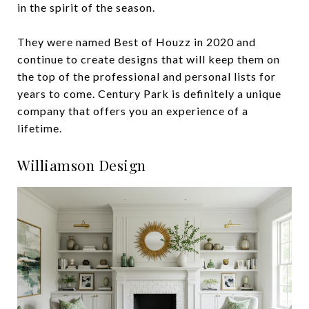
in the spirit of the season.
They were named Best of Houzz in 2020 and
continue to create designs that will keep them on
the top of the professional and personal lists for
years to come. Century Park is definitely a unique
company that offers you an experience of a
lifetime.
Williamson Design