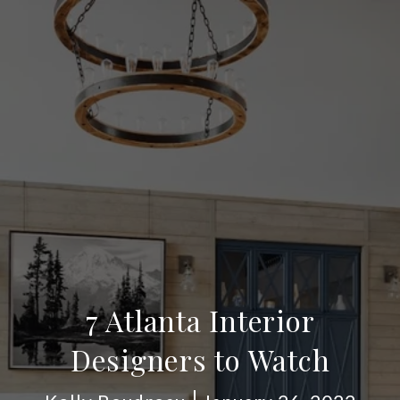
7 Atlanta Interior
Designers to Watch