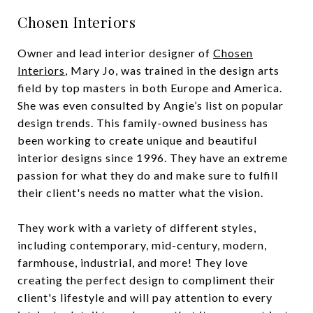
Chosen Interiors
Owner and lead interior designer of
Chosen
Interiors
, Mary Jo, was trained in the design arts
field by top masters in both Europe and America.
She was even consulted by Angie’s list on popular
design trends. This family-owned business has
been working to create unique and beautiful
interior designs since 1996. They have an extreme
passion for what they do and make sure to fulfill
their client's needs no matter what the vision.
They work with a variety of different styles,
including contemporary, mid-century, modern,
farmhouse, industrial, and more! They love
creating the perfect design to compliment their
client's lifestyle and will pay attention to every