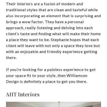
Their interiors are a fusion of modern and
traditional styles that are clean and tasteful while
also incorporating an element that is surprising and
brings a wow factor. They have a personal
approach, really listening and delving into each
client’s taste and finding what will make their home
a place they want to be. Stephanie hopes that each
client will leave with not only a space they love but
with an enjoyable and friendly experience getting
there.
If you’re looking for a painless experience to get
your space fit to your style, then Williamson
Design is definitely a place to get you there.
AHT Interiors