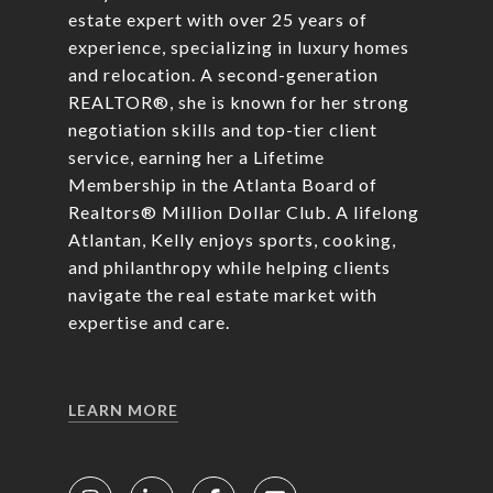
estate expert with over 25 years of
experience, specializing in luxury homes
and relocation. A second-generation
REALTOR®, she is known for her strong
negotiation skills and top-tier client
service, earning her a Lifetime
Membership in the Atlanta Board of
Realtors® Million Dollar Club. A lifelong
Atlantan, Kelly enjoys sports, cooking,
and philanthropy while helping clients
navigate the real estate market with
expertise and care.
LEARN MORE