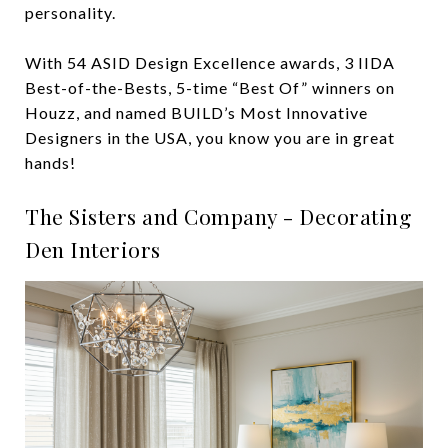
personality.
With 54 ASID Design Excellence awards, 3 IIDA
Best-of-the-Bests, 5-time “Best Of” winners on
Houzz, and named BUILD’s Most Innovative
Designers in the USA, you know you are in great
hands!
The Sisters and Company - Decorating
Den Interiors