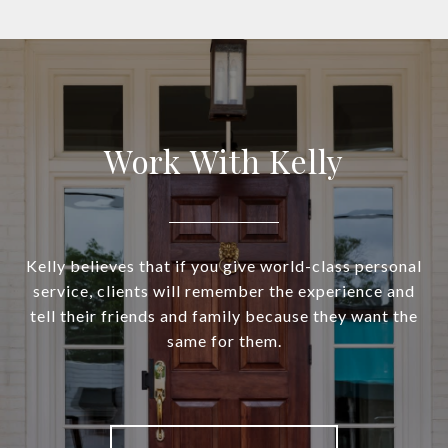
Work With Kelly
Kelly believes that if you give world-class personal
service, clients will remember the experience and
tell their friends and family because they want the
same for them.