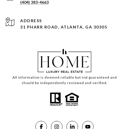
(404) 383-4663
ADDRESS
31 PHARR ROAD, ATLANTA, GA 30305
All information is deemed reliable but not guaranteed and
should be independently reviewed and verified.