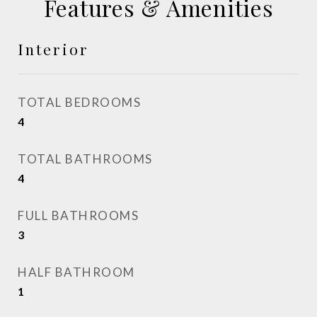
Features & Amenities
Interior
TOTAL BEDROOMS
4
TOTAL BATHROOMS
4
FULL BATHROOMS
3
HALF BATHROOM
1