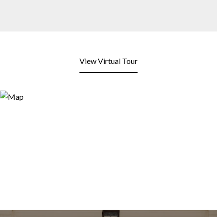
View Virtual Tour