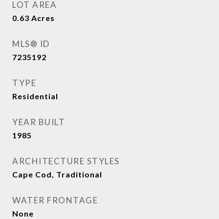
LOT AREA
0.63
Acres
MLS® ID
7235192
TYPE
Residential
YEAR BUILT
1985
ARCHITECTURE STYLES
Cape Cod, Traditional
WATER FRONTAGE
None