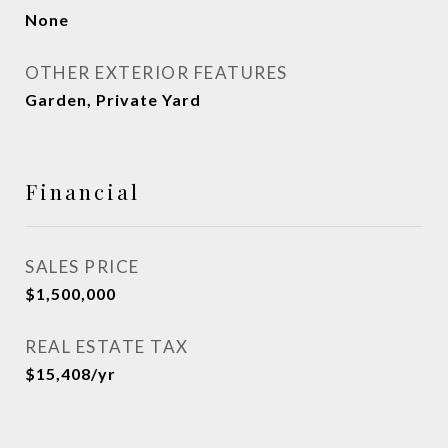
None
OTHER EXTERIOR FEATURES
Garden, Private Yard
Financial
SALES PRICE
$1,500,000
REAL ESTATE TAX
$15,408/yr