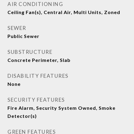
AIR CONDITIONING
Ceiling Fan(s), Central Air, Multi Units, Zoned
SEWER
Public Sewer
SUBSTRUCTURE
Concrete Perimeter, Slab
DISABILITY FEATURES
None
SECURITY FEATURES
Fire Alarm, Security System Owned, Smoke
Detector(s)
GREEN FEATURES