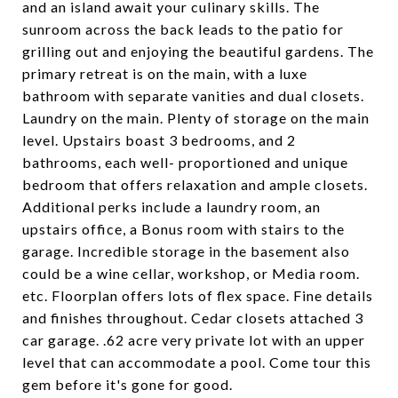
and an island await your culinary skills. The
sunroom across the back leads to the patio for
grilling out and enjoying the beautiful gardens. The
primary retreat is on the main, with a luxe
bathroom with separate vanities and dual closets.
Laundry on the main. Plenty of storage on the main
level. Upstairs boast 3 bedrooms, and 2
bathrooms, each well- proportioned and unique
bedroom that offers relaxation and ample closets.
Additional perks include a laundry room, an
upstairs office, a Bonus room with stairs to the
garage. Incredible storage in the basement also
could be a wine cellar, workshop, or Media room.
etc. Floorplan offers lots of flex space. Fine details
and finishes throughout. Cedar closets attached 3
car garage. .62 acre very private lot with an upper
level that can accommodate a pool. Come tour this
gem before it's gone for good.