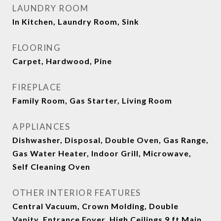
LAUNDRY ROOM
In Kitchen, Laundry Room, Sink
FLOORING
Carpet, Hardwood, Pine
FIREPLACE
Family Room, Gas Starter, Living Room
APPLIANCES
Dishwasher, Disposal, Double Oven, Gas Range,
Gas Water Heater, Indoor Grill, Microwave,
Self Cleaning Oven
OTHER INTERIOR FEATURES
Central Vacuum, Crown Molding, Double
Vanity, Entrance Foyer, High Ceilings 9 ft Main,