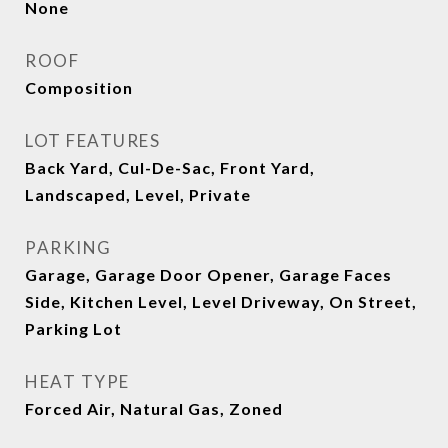
None
ROOF
Composition
LOT FEATURES
Back Yard, Cul-De-Sac, Front Yard,
Landscaped, Level, Private
PARKING
Garage, Garage Door Opener, Garage Faces
Side, Kitchen Level, Level Driveway, On Street,
Parking Lot
HEAT TYPE
Forced Air, Natural Gas, Zoned