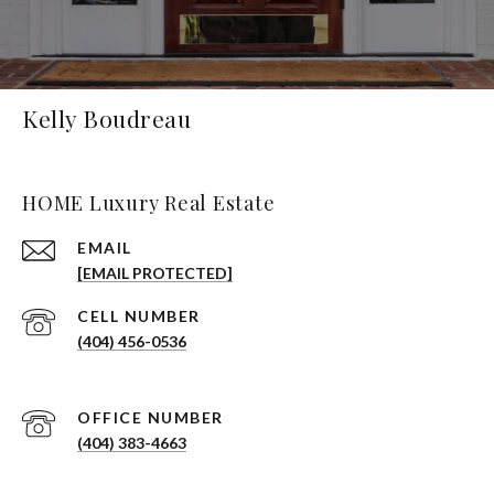
Kelly Boudreau
HOME Luxury Real Estate
EMAIL
[EMAIL PROTECTED]
(404) 456-0536
(404) 383-4663