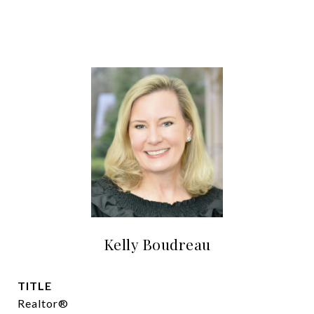
Kelly Boudreau
TITLE
Realtor®