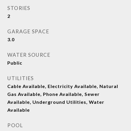
STORIES
2
GARAGE SPACE
3.0
WATER SOURCE
Public
UTILITIES
Cable Available, Electricity Available, Natural
Gas Available, Phone Available, Sewer
Available, Underground Utilities, Water
Available
POOL