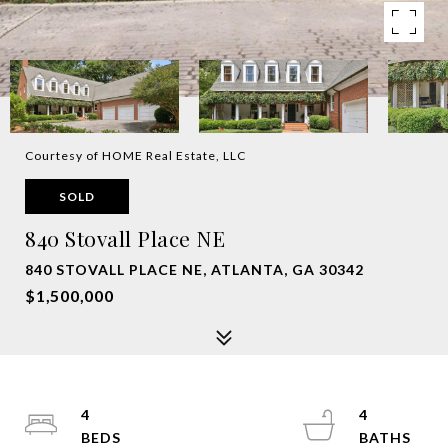
Courtesy of HOME Real Estate, LLC
SOLD
840 Stovall Place NE
840 STOVALL PLACE NE, ATLANTA, GA 30342
$1,500,000
4
4