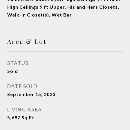
High Ceilings 9 ft Upper, His and Hers Closets,
Walk-In Closet(s), Wet Bar
Area & Lot
STATUS
Sold
DATE SOLD
September 15, 2023
LIVING AREA
5,687
Sq.Ft.