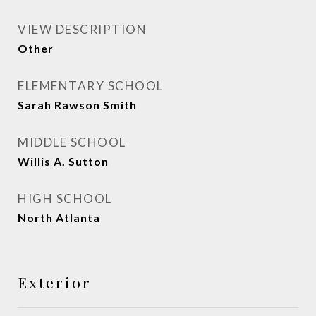
VIEW DESCRIPTION
Other
ELEMENTARY SCHOOL
Sarah Rawson Smith
MIDDLE SCHOOL
Willis A. Sutton
HIGH SCHOOL
North Atlanta
Exterior