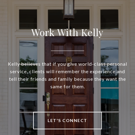
Work With Kelly
Kelly believes that if you give world-class personal
service, clients will remember the experience and
tell their friends and family because they want the
same for them.
LET'S CONNECT