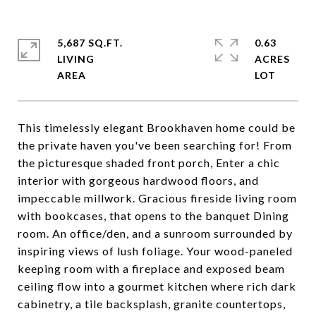
5,687 SQ.FT.
0.63
LIVING
ACRES
This timelessly elegant Brookhaven home could be
the private haven you've been searching for! From
the picturesque shaded front porch, Enter a chic
interior with gorgeous hardwood floors, and
impeccable millwork. Gracious fireside living room
with bookcases, that opens to the banquet Dining
room. An office/den, and a sunroom surrounded by
inspiring views of lush foliage. Your wood-paneled
keeping room with a fireplace and exposed beam
ceiling flow into a gourmet kitchen where rich dark
cabinetry, a tile backsplash, granite countertops,