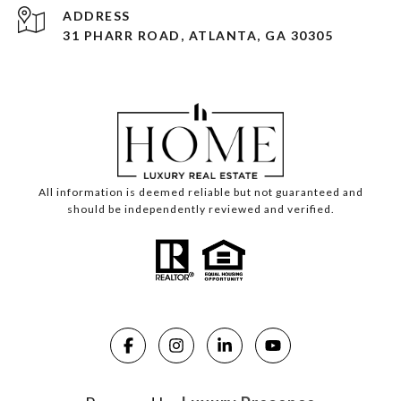
ADDRESS
31 PHARR ROAD, ATLANTA, GA 30305
All information is deemed reliable but not guaranteed and
should be independently reviewed and verified.