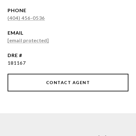
PHONE
(404) 456-0536
EMAIL
[email protected]
DRE #
181167
CONTACT AGENT