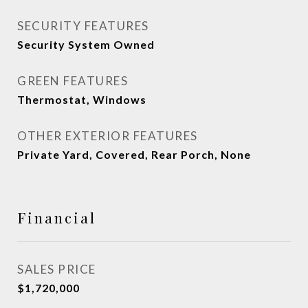
SECURITY FEATURES
Security System Owned
GREEN FEATURES
Thermostat, Windows
OTHER EXTERIOR FEATURES
Private Yard, Covered, Rear Porch, None
Financial
SALES PRICE
$1,720,000