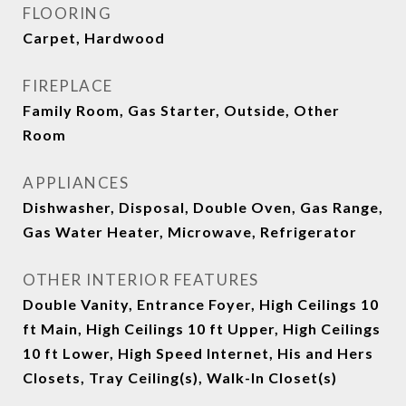
FLOORING
Carpet, Hardwood
FIREPLACE
Family Room, Gas Starter, Outside, Other
Room
APPLIANCES
Dishwasher, Disposal, Double Oven, Gas Range,
Gas Water Heater, Microwave, Refrigerator
OTHER INTERIOR FEATURES
Double Vanity, Entrance Foyer, High Ceilings 10
ft Main, High Ceilings 10 ft Upper, High Ceilings
10 ft Lower, High Speed Internet, His and Hers
Closets, Tray Ceiling(s), Walk-In Closet(s)