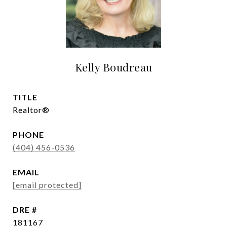
Kelly Boudreau
TITLE
Realtor®
PHONE
(404) 456-0536
EMAIL
[email protected]
DRE #
181167