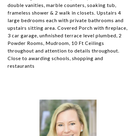
double vanities, marble counters, soaking tub,
frameless shower & 2 walk in closets. Upstairs 4
large bedrooms each with private bathrooms and
upstairs sitting area. Covered Porch with fireplace,
3 car garage, unfinished terrace level plumbed, 2
Powder Rooms, Mudroom, 10 Ft Ceilings
throughout and attention to details throughout.
Close to awarding schools, shopping and
restaurants