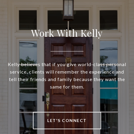
Work With Kelly
Kelly believes that if you give world-class personal
service, clients will remember the experience and
tell their friends and family because they want the
same for them.
LET'S CONNECT