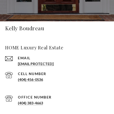
Kelly Boudreau
HOME Luxury Real Estate
EMAIL
[EMAIL PROTECTED]
(404) 456-0536
(404) 383-4663