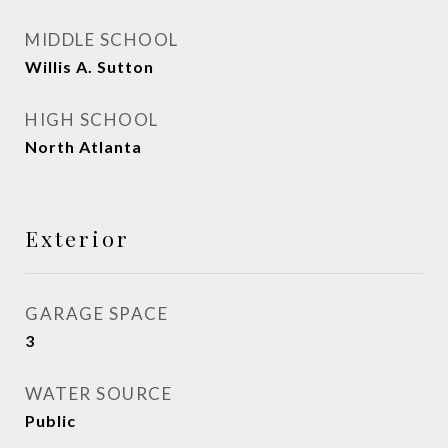
MIDDLE SCHOOL
Willis A. Sutton
HIGH SCHOOL
North Atlanta
Exterior
GARAGE SPACE
3
WATER SOURCE
Public