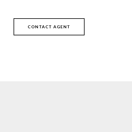
CONTACT AGENT