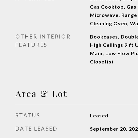
Gas Cooktop, Gas 
Microwave, Range 
Cleaning Oven, W
OTHER INTERIOR
Bookcases, Double
FEATURES
High Ceilings 9 ft 
Main, Low Flow Pl
Closet(s)
Area & Lot
STATUS
Leased
DATE LEASED
September 20, 20