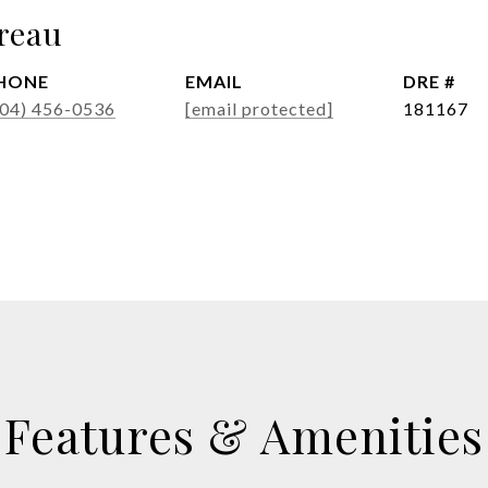
reau
HONE
EMAIL
DRE #
404) 456-0536
[email protected]
181167
Features & Amenities