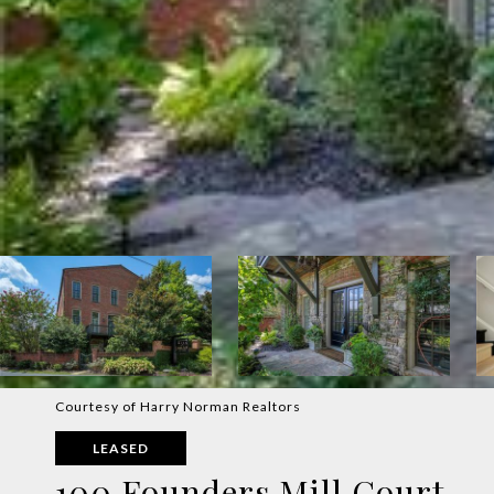
Courtesy of Harry Norman Realtors
LEASED
100 Founders Mill Court