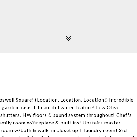
 Square! (Location, Location, Location!) Incredible
 garden oasis + beautiful water feature! Lew Oliver
n shutters, HW floors & sound system throughout! Chef's
family room w/fireplace & built ins! Upstairs master
droom w/bath & walk-in closet up + laundry room! 3rd