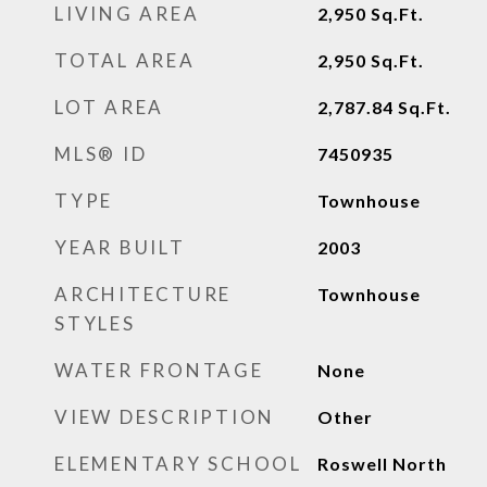
LIVING AREA
2,950
Sq.Ft.
TOTAL AREA
2,950
Sq.Ft.
LOT AREA
2,787.84
Sq.Ft.
MLS® ID
7450935
TYPE
Townhouse
YEAR BUILT
2003
ARCHITECTURE
Townhouse
STYLES
WATER FRONTAGE
None
VIEW DESCRIPTION
Other
ELEMENTARY SCHOOL
Roswell North