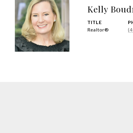
Kelly Boud
TITLE
P
Realtor®
(