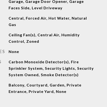
Garage, Garage Door Opener, Garage
Faces Side, Level Driveway
Central, Forced Air, Hot Water, Natural
Gas
Ceiling Fan(s), Central Air, Humidity
Control, Zoned
ES
None
S
Carbon Monoxide Detector(s), Fire
Sprinkler System, Security Lights, Security
System Owned, Smoke Detector(s)
Balcony, Courtyard, Garden, Private
Entrance, Private Yard, None