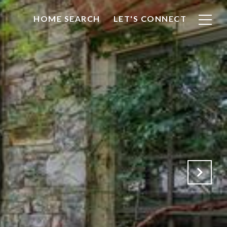
HOME SEARCH
LET'S CONNECT