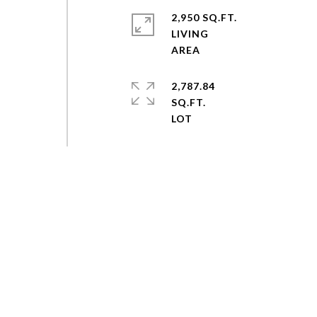
2,950 SQ.FT.
LIVING
2,787.84
SQ.FT.