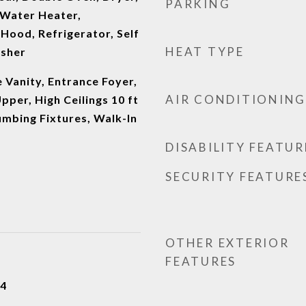
PARKING
Water Heater,
Hood, Refrigerator, Self
HEAT TYPE
asher
 Vanity, Entrance Foyer,
AIR CONDITIONING
Upper, High Ceilings 10 ft
umbing Fixtures, Walk-In
DISABILITY FEATUR
SECURITY FEATURE
OTHER EXTERIOR
FEATURES
24