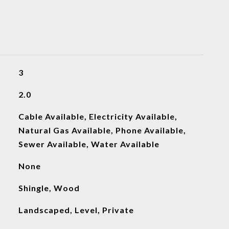
3
2.0
Cable Available, Electricity Available,
Natural Gas Available, Phone Available,
Sewer Available, Water Available
None
Shingle, Wood
Landscaped, Level, Private