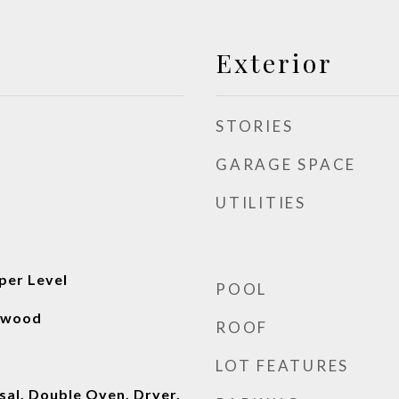
Exterior
STORIES
GARAGE SPACE
UTILITIES
per Level
POOL
rdwood
ROOF
LOT FEATURES
sal, Double Oven, Dryer,