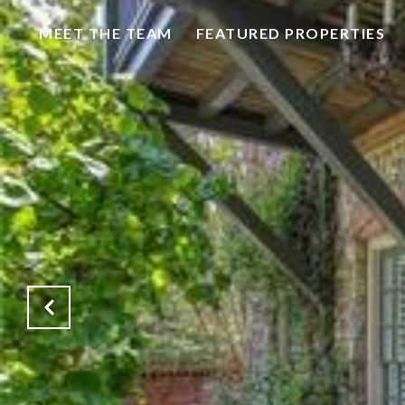
MEET THE TEAM
FEATURED PROPERTIES