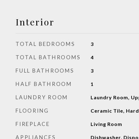
Interior
TOTAL BEDROOMS
3
TOTAL BATHROOMS
4
FULL BATHROOMS
3
HALF BATHROOM
1
LAUNDRY ROOM
Laundry Room, Up
FLOORING
Ceramic Tile, Ha
FIREPLACE
Living Room
APPLIANCES
Dishwasher, Dispo