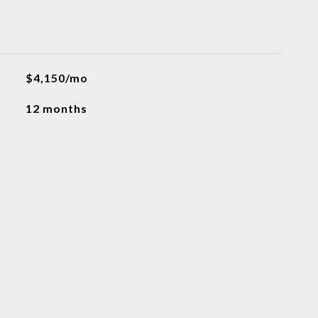
$4,150/mo
12 months