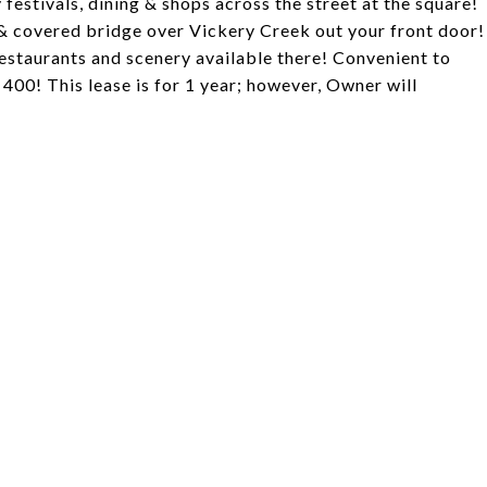
 festivals, dining & shops across the street at the square!
l & covered bridge over Vickery Creek out your front door!
restaurants and scenery available there! Convenient to
00! This lease is for 1 year; however, Owner will