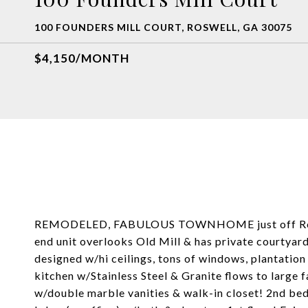
100 FOUNDERS MILL COURT, ROSWELL, GA 30075
$4,150/MONTH
REMODELED, FABULOUS TOWNHOME just off Roswell
end unit overlooks Old Mill & has private courtyard
designed w/hi ceilings, tons of windows, plantatio
kitchen w/Stainless Steel & Granite flows to large 
w/double marble vanities & walk-in closet! 2nd be