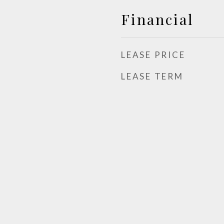
Financial
LEASE PRICE
LEASE TERM