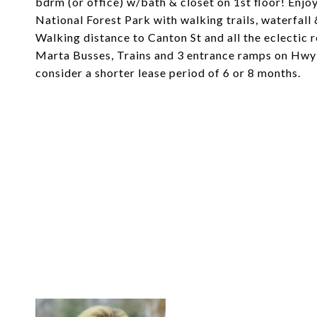
bdrm (or office) w/bath & closet on 1st floor! Enjoy
National Forest Park with walking trails, waterfal
Walking distance to Canton St and all the eclectic 
Marta Busses, Trains and 3 entrance ramps on Hwy 4
consider a shorter lease period of 6 or 8 months.