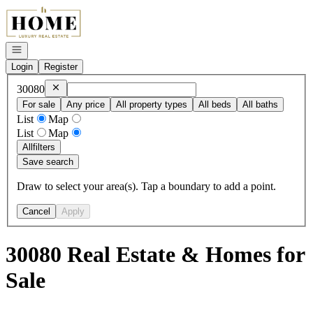
Go to: Homepage
Open navigation
Login
Register
Remove
30080
30080
For sale
Any price
All property types
All beds
All baths
List
Map
List
Map
All
filters
Save search
Draw to select your area(s). Tap a boundary to add a point.
Cancel
Apply
30080 Real Estate & Homes for
Sale