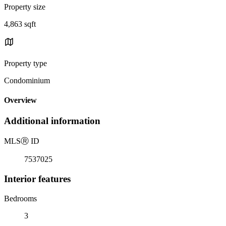
Property size
4,863 sqft
Property type
Condominium
Overview
Additional information
MLS
Ⓡ
ID
7537025
Interior features
Bedrooms
3