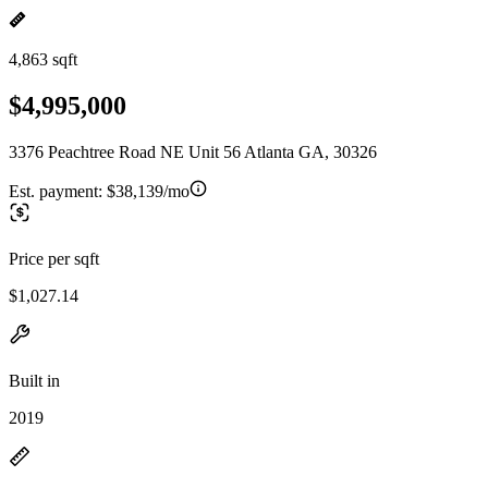
4,863 sqft
$4,995,000
3376 Peachtree Road NE Unit 56 Atlanta GA, 30326
Est. payment:
$38,139/mo
Price per sqft
$1,027.14
Built in
2019