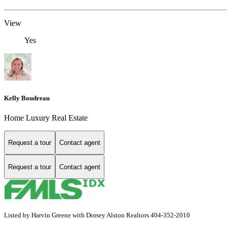
View
Yes
Kelly Boudreau
Home Luxury Real Estate
Request a tour
Contact agent
Request a tour
Contact agent
Listed by Harvin Greene with Dorsey Alston Realtors 404-352-2010