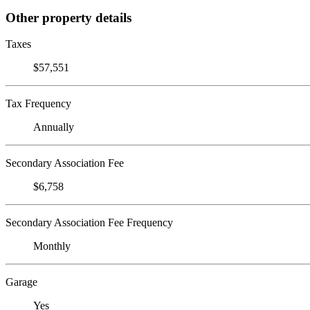
Other property details
Taxes
$57,551
Tax Frequency
Annually
Secondary Association Fee
$6,758
Secondary Association Fee Frequency
Monthly
Garage
Yes