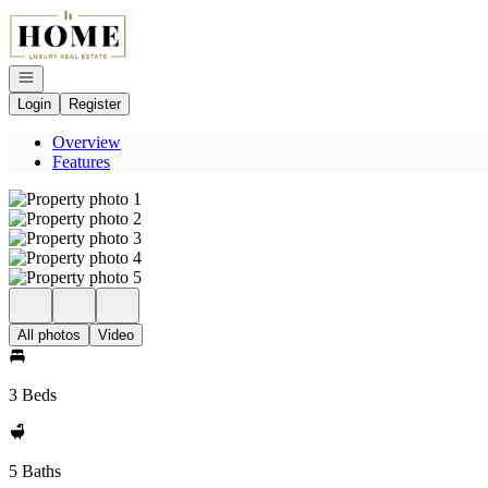
Go to: Homepage
Open navigation
Login
Register
Overview
Features
All photos
Video
3 Beds
5 Baths