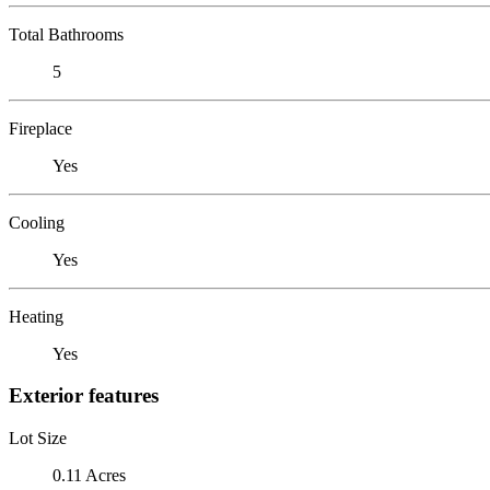
Total Bathrooms
5
Fireplace
Yes
Cooling
Yes
Heating
Yes
Exterior features
Lot Size
0.11 Acres