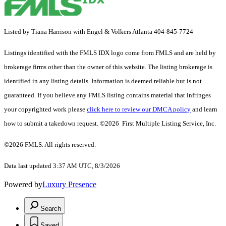
Listed by Tiana Harrison with Engel & Volkers Atlanta 404-845-7724
Listings identified with the FMLS IDX logo come from FMLS and are held by
brokerage firms other than the owner of this website. The listing brokerage is
identified in any listing details. Information is deemed reliable but is not
guaranteed. If you believe any FMLS listing contains material that infringes
your copyrighted work please
click here to review our DMCA policy
and learn
how to submit a takedown request. ©2026 First Multiple Listing Service, Inc.
©2026 FMLS. All rights reserved.
Data last updated 3:37 AM UTC, 8/3/2026
Powered by
Luxury Presence
Search
Saved