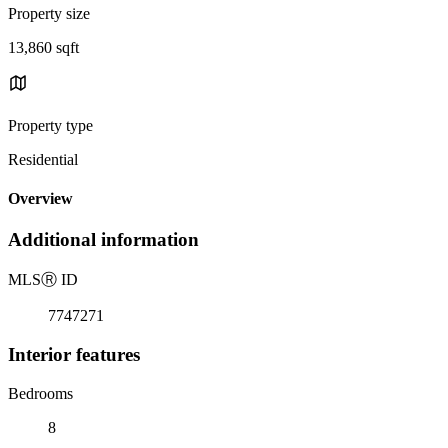
Property size
13,860 sqft
Property type
Residential
Overview
Additional information
MLS
Ⓡ
ID
7747271
Interior features
Bedrooms
8