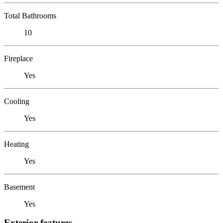
Total Bathrooms
10
Fireplace
Yes
Cooling
Yes
Heating
Yes
Basement
Yes
Exterior features