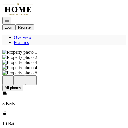
Go to: Homepage
Open navigation
Login
Register
Overview
Features
All photos
8 Beds
10 Baths