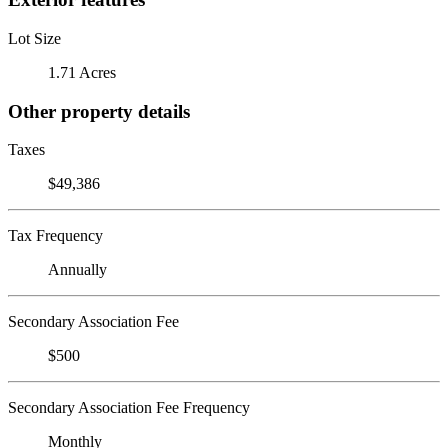
Lot Size
1.71 Acres
Other property details
Taxes
$49,386
Tax Frequency
Annually
Secondary Association Fee
$500
Secondary Association Fee Frequency
Monthly