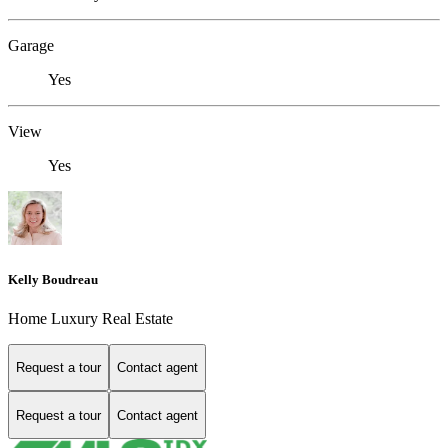
Garage
Yes
View
Yes
Kelly Boudreau
Home Luxury Real Estate
Request a tour
Contact agent
Request a tour
Contact agent