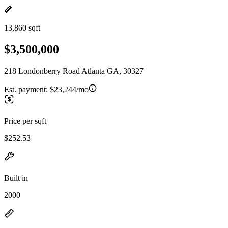
13,860 sqft
$3,500,000
218 Londonberry Road Atlanta GA, 30327
Est. payment:
$23,244/mo
Price per sqft
$252.53
Built in
2000