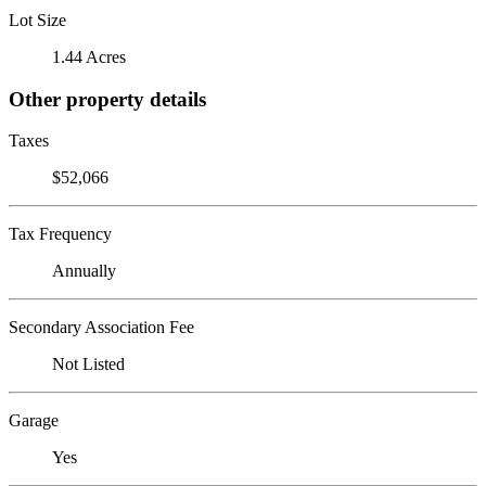
Lot Size
1.44 Acres
Other property details
Taxes
$52,066
Tax Frequency
Annually
Secondary Association Fee
Not Listed
Garage
Yes