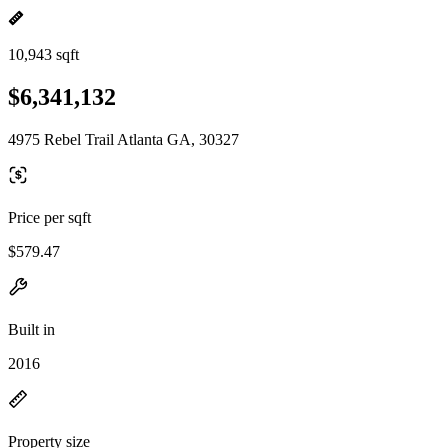
10,943 sqft
$6,341,132
4975 Rebel Trail Atlanta GA, 30327
Price per sqft
$579.47
Built in
2016
Property size