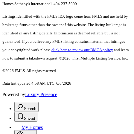
Homes Sotheby's International 404-237-5000
Listings identified with the FMLS IDX logo come from FMLS and are held by
brokerage firms other than the owner of this website. The listing brokerage is
identified in any listing details. Information is deemed reliable but is not
guaranteed. If you believe any FMLS listing contains material that infringes
your copyrighted work please
click here to review our DMCA policy
and learn
how to submit a takedown request. ©2026 First Multiple Listing Service, Inc.
©2026 FMLS. All rights reserved.
Data last updated 4:58 AM UTC, 6/6/2026
Powered by
Luxury Presence
Search
Saved
My Homes