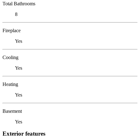
Total Bathrooms
8
Fireplace
Yes
Cooling
Yes
Heating
Yes
Basement
Yes
Exterior features