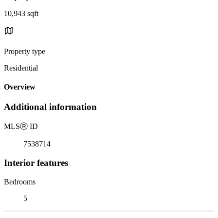
10,943 sqft
Property type
Residential
Overview
Additional information
MLS
Ⓡ
ID
7538714
Interior features
Bedrooms
5