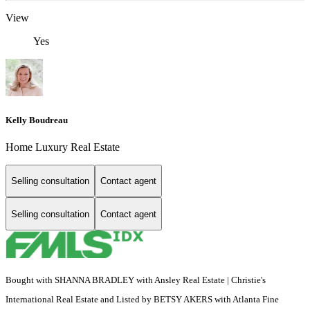
View
Yes
Kelly Boudreau
Home Luxury Real Estate
Selling consultation
Contact agent
Selling consultation
Contact agent
Bought with SHANNA BRADLEY with Ansley Real Estate | Christie's
International Real Estate and Listed by BETSY AKERS with Atlanta Fine