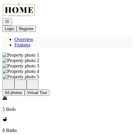
Go to: Homepage
Open navigation
Login
Register
Overview
Features
All photos
Virtual Tour
5 Beds
8 Baths