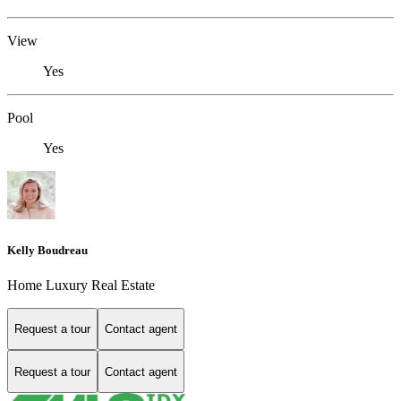
View
Yes
Pool
Yes
Kelly Boudreau
Home Luxury Real Estate
Request a tour
Contact agent
Request a tour
Contact agent