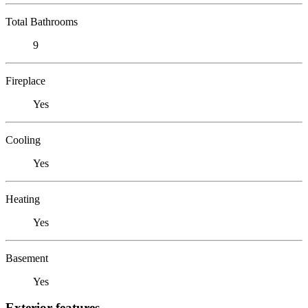
Total Bathrooms
9
Fireplace
Yes
Cooling
Yes
Heating
Yes
Basement
Yes
Exterior features