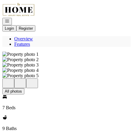
Go to: Homepage
Open navigation
Login
Register
Overview
Features
All photos
7 Beds
9 Baths