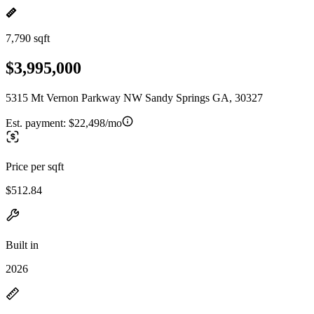
7,790 sqft
$3,995,000
5315 Mt Vernon Parkway NW Sandy Springs GA, 30327
Est. payment:
$22,498/mo
Price per sqft
$512.84
Built in
2026