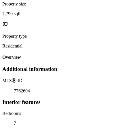
Property size
7,790 sqft
Property type
Residential
Overview
Additional information
MLS
Ⓡ
ID
7762604
Interior features
Bedrooms
7