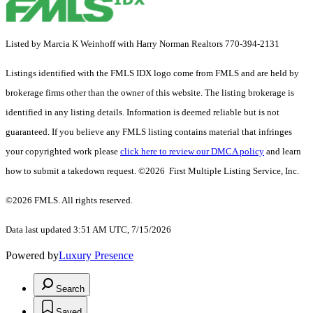
Listed by Marcia K Weinhoff with Harry Norman Realtors 770-394-2131
Listings identified with the FMLS IDX logo come from FMLS and are held by
brokerage firms other than the owner of this website. The listing brokerage is
identified in any listing details. Information is deemed reliable but is not
guaranteed. If you believe any FMLS listing contains material that infringes
your copyrighted work please
click here to review our DMCA policy
and learn
how to submit a takedown request. ©2026 First Multiple Listing Service, Inc.
©2026 FMLS. All rights reserved.
Data last updated 3:51 AM UTC, 7/15/2026
Powered by
Luxury Presence
Search
Saved