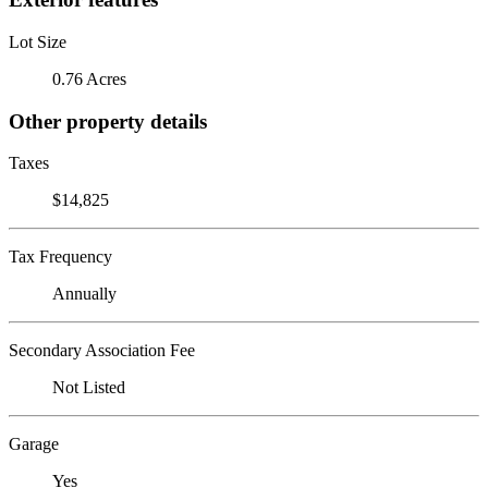
Lot Size
0.76 Acres
Other property details
Taxes
$14,825
Tax Frequency
Annually
Secondary Association Fee
Not Listed
Garage
Yes